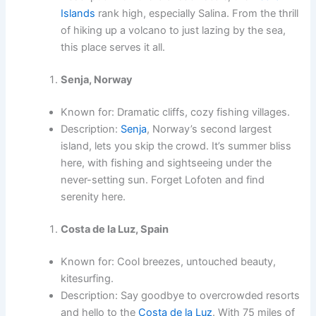
Islands
rank high, especially Salina. From the thrill
of hiking up a volcano to just lazing by the sea,
this place serves it all.
Senja, Norway
Known for: Dramatic cliffs, cozy fishing villages.
Description:
Senja
, Norway’s second largest
island, lets you skip the crowd. It’s summer bliss
here, with fishing and sightseeing under the
never-setting sun. Forget Lofoten and find
serenity here.
Costa de la Luz, Spain
Known for: Cool breezes, untouched beauty,
kitesurfing.
Description: Say goodbye to overcrowded resorts
and hello to the
Costa de la Luz
. With 75 miles of