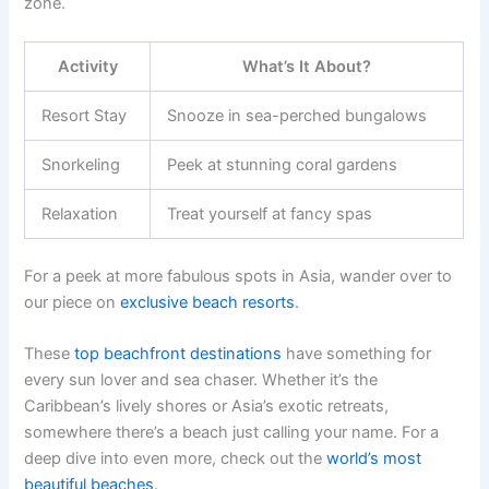
zone.
Activity
What’s It About?
Resort Stay
Snooze in sea-perched bungalows
Snorkeling
Peek at stunning coral gardens
Relaxation
Treat yourself at fancy spas
For a peek at more fabulous spots in Asia, wander over to
our piece on
exclusive beach resorts
.
These
top beachfront destinations
have something for
every sun lover and sea chaser. Whether it’s the
Caribbean’s lively shores or Asia’s exotic retreats,
somewhere there’s a beach just calling your name. For a
deep dive into even more, check out the
world’s most
beautiful beaches
.