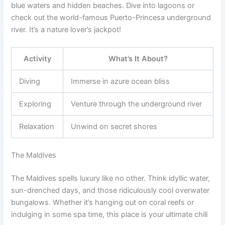
blue waters and hidden beaches. Dive into lagoons or
check out the world-famous Puerto-Princesa underground
river. It’s a nature lover’s jackpot!
Activity
What’s It About?
Diving
Immerse in azure ocean bliss
Exploring
Venture through the underground river
Relaxation
Unwind on secret shores
The Maldives
The Maldives spells luxury like no other. Think idyllic water,
sun-drenched days, and those ridiculously cool overwater
bungalows. Whether it’s hanging out on coral reefs or
indulging in some spa time, this place is your ultimate chill