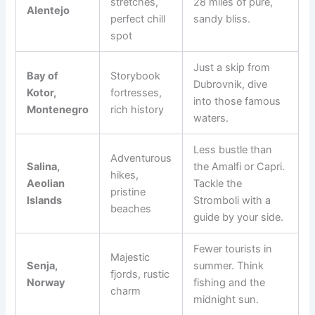
stretches,
28 miles of pure,
Alentejo
perfect chill
sandy bliss.
spot
Just a skip from
Bay of
Storybook
Dubrovnik, dive
Kotor,
fortresses,
into those famous
Montenegro
rich history
waters.
Less bustle than
Adventurous
Salina,
the Amalfi or Capri.
hikes,
Aeolian
Tackle the
pristine
Islands
Stromboli with a
beaches
guide by your side.
Fewer tourists in
Majestic
Senja,
summer. Think
fjords, rustic
Norway
fishing and the
charm
midnight sun.