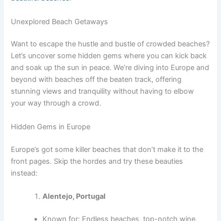
Unexplored Beach Getaways
Want to escape the hustle and bustle of crowded beaches?
Let’s uncover some hidden gems where you can kick back
and soak up the sun in peace. We’re diving into Europe and
beyond with beaches off the beaten track, offering
stunning views and tranquility without having to elbow
your way through a crowd.
Hidden Gems in Europe
Europe’s got some killer beaches that don’t make it to the
front pages. Skip the hordes and try these beauties
instead:
Alentejo, Portugal
Known for: Endless beaches, top-notch wine,