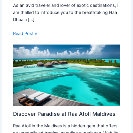
As an avid traveler and lover of exotic destinations, I
am thrilled to introduce you to the breathtaking Haa
Dhaalu […]
Read Post »
Discover Paradise at Raa Atoll Maldives
Raa Atoll in the Maldives is a hidden gem that offers
an unparalleled tropical paradise experience. With its