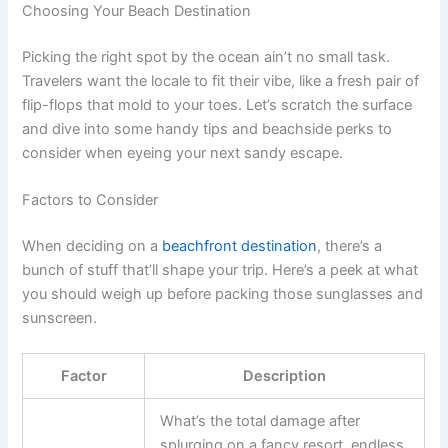
Choosing Your Beach Destination
Picking the right spot by the ocean ain’t no small task.
Travelers want the locale to fit their vibe, like a fresh pair of
flip-flops that mold to your toes. Let’s scratch the surface
and dive into some handy tips and beachside perks to
consider when eyeing your next sandy escape.
Factors to Consider
When deciding on a
beachfront destination
, there’s a
bunch of stuff that’ll shape your trip. Here’s a peek at what
you should weigh up before packing those sunglasses and
sunscreen.
Factor
Description
What’s the total damage after
splurging on a fancy resort, endless