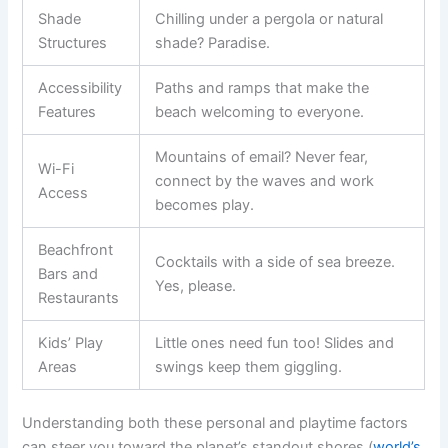
Shade
Chilling under a pergola or natural
Structures
shade? Paradise.
Accessibility
Paths and ramps that make the
Features
beach welcoming to everyone.
Mountains of email? Never fear,
Wi-Fi
connect by the waves and work
Access
becomes play.
Beachfront
Cocktails with a side of sea breeze.
Bars and
Yes, please.
Restaurants
Kids’ Play
Little ones need fun too! Slides and
Areas
swings keep them giggling.
Understanding both these personal and playtime factors
can steer you toward the planet’s standout shores (
world’s