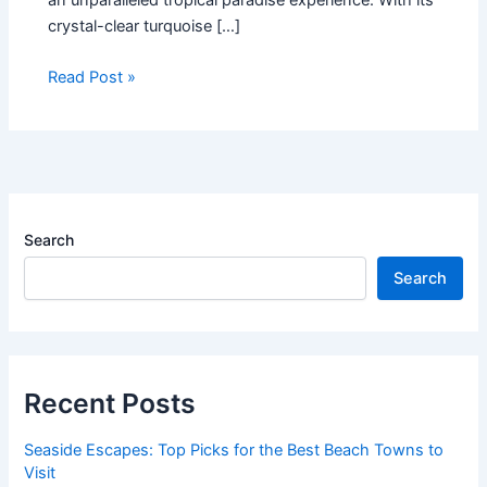
crystal-clear turquoise […]
Read Post »
Search
Search
Recent Posts
Seaside Escapes: Top Picks for the Best Beach Towns to
Visit