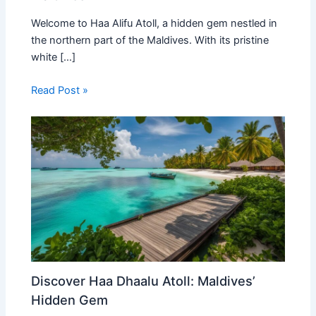
Welcome to Haa Alifu Atoll, a hidden gem nestled in
the northern part of the Maldives. With its pristine
white […]
Read Post »
Discover Haa Dhaalu Atoll: Maldives’
Hidden Gem