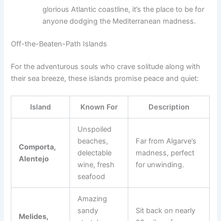
glorious Atlantic coastline, it’s the place to be for
anyone dodging the Mediterranean madness.
Off-the-Beaten-Path Islands
For the adventurous souls who crave solitude along with
their sea breeze, these islands promise peace and quiet:
Island
Known For
Description
Unspoiled
beaches,
Far from Algarve’s
Comporta,
delectable
madness, perfect
Alentejo
wine, fresh
for unwinding.
seafood
Amazing
sandy
Sit back on nearly
Melides,