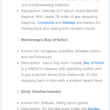
and mouthwatering seafood.
Description: Alentejo isn’t about chaos like the
Algarve. With nearly 28 miles of jaw-dropping
beaches,
Comporta
and
Melides
are havens for
kicking back and easing into vacation mode.
Montenegro (Bay of Kotor)
Known for: Gorgeous coastline, timeless towns,
and old fortresses.
Description: Just a hop from Croatia,
Bay of Kotor
is a UNESCO treasure with sparkling waters and
is just a stone’s throw from Dubrovnik. It’s like
stepping back in time with a modern beach twist.
Sicily (Aeolian Islands)
Known for: Solitude, hiking spots galore.
Description: On the laid-back scale, the
Aeolian