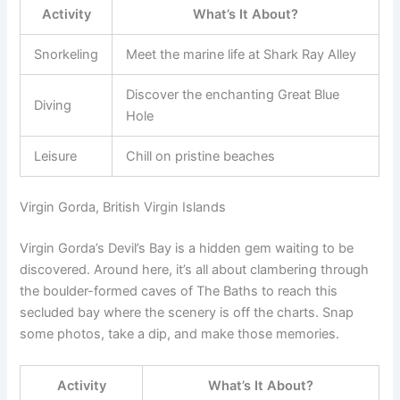
Activity
What’s It About?
Snorkeling
Meet the marine life at Shark Ray Alley
Discover the enchanting Great Blue
Diving
Hole
Leisure
Chill on pristine beaches
Virgin Gorda, British Virgin Islands
Virgin Gorda’s Devil’s Bay is a hidden gem waiting to be
discovered. Around here, it’s all about clambering through
the boulder-formed caves of The Baths to reach this
secluded bay where the scenery is off the charts. Snap
some photos, take a dip, and make those memories.
Activity
What’s It About?