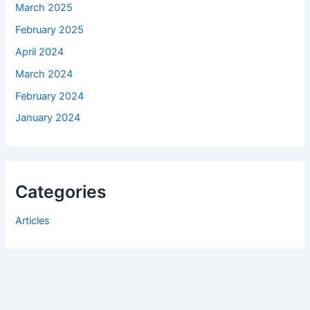
March 2025
February 2025
April 2024
March 2024
February 2024
January 2024
Categories
Articles