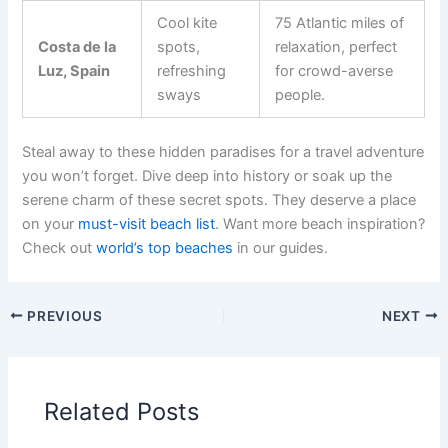
Cool kite
75 Atlantic miles of
Costa de la
spots,
relaxation, perfect
Luz, Spain
refreshing
for crowd-averse
sways
people.
Steal away to these hidden paradises for a travel adventure
you won’t forget. Dive deep into history or soak up the
serene charm of these secret spots. They deserve a place
on your
must-visit beach list
. Want more beach inspiration?
Check out
world’s top beaches
in our guides.
PREVIOUS
NEXT
Related Posts