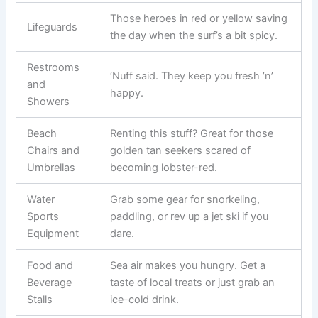
Those heroes in red or yellow saving
Lifeguards
the day when the surf’s a bit spicy.
Restrooms
‘Nuff said. They keep you fresh ’n’
and
happy.
Showers
Beach
Renting this stuff? Great for those
Chairs and
golden tan seekers scared of
Umbrellas
becoming lobster-red.
Water
Grab some gear for snorkeling,
Sports
paddling, or rev up a jet ski if you
Equipment
dare.
Food and
Sea air makes you hungry. Get a
Beverage
taste of local treats or just grab an
Stalls
ice-cold drink.