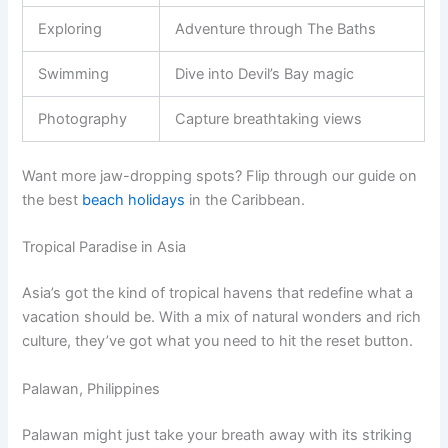
Exploring
Adventure through The Baths
Swimming
Dive into Devil’s Bay magic
Photography
Capture breathtaking views
Want more jaw-dropping spots? Flip through our guide on
the best
beach holidays
in the Caribbean.
Tropical Paradise in Asia
Asia’s got the kind of tropical havens that redefine what a
vacation should be. With a mix of natural wonders and rich
culture, they’ve got what you need to hit the reset button.
Palawan, Philippines
Palawan might just take your breath away with its striking