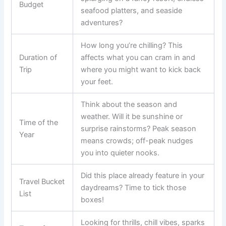
Budget
seafood platters, and seaside
adventures?
How long you’re chilling? This
Duration of
affects what you can cram in and
Trip
where you might want to kick back
your feet.
Think about the season and
weather. Will it be sunshine or
Time of the
surprise rainstorms? Peak season
Year
means crowds; off-peak nudges
you into quieter nooks.
Did this place already feature in your
Travel Bucket
daydreams? Time to tick those
List
boxes!
Looking for thrills, chill vibes, sparks