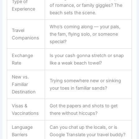
Type of
of romance, or family giggles? The
Experience
beach sets the scene.
Who’s coming along — your pals,
Travel
the fam, flying solo, or someone
Companions
special?
Exchange
Is your cash gonna stretch or snap
Rate
like a weak beach towel?
New vs.
Trying somewhere new or sinking
Familiar
your toes in familiar sands?
Destination
Visas &
Got the papers and shots to get
Vaccinations
there without hiccups?
Language
Can you chat up the locals, or is
Barriers
Google Translate your travel buddy?