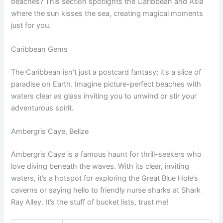
beaches? This section spotlights the Caribbean and Asia
where the sun kisses the sea, creating magical moments
just for you.
Caribbean Gems
The Caribbean isn’t just a postcard fantasy; it’s a slice of
paradise on Earth. Imagine picture-perfect beaches with
waters clear as glass inviting you to unwind or stir your
adventurous spirit.
Ambergris Caye, Belize
Ambergris Caye is a famous haunt for thrill-seekers who
love diving beneath the waves. With its clear, inviting
waters, it’s a hotspot for exploring the Great Blue Hole’s
caverns or saying hello to friendly nurse sharks at Shark
Ray Alley. It’s the stuff of bucket lists, trust me!