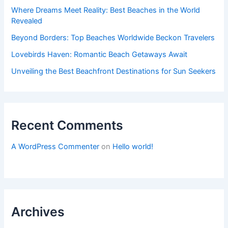
Where Dreams Meet Reality: Best Beaches in the World
Revealed
Beyond Borders: Top Beaches Worldwide Beckon Travelers
Lovebirds Haven: Romantic Beach Getaways Await
Unveiling the Best Beachfront Destinations for Sun Seekers
Recent Comments
A WordPress Commenter
on
Hello world!
Archives