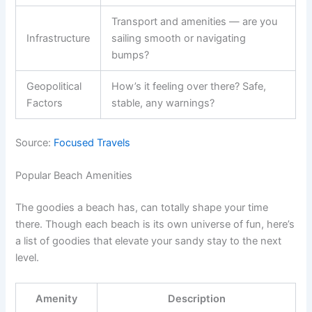
Transport and amenities — are you
Infrastructure
sailing smooth or navigating
bumps?
Geopolitical
How’s it feeling over there? Safe,
Factors
stable, any warnings?
Source:
Focused Travels
Popular Beach Amenities
The goodies a beach has, can totally shape your time
there. Though each beach is its own universe of fun, here’s
a list of goodies that elevate your sandy stay to the next
level.
Amenity
Description