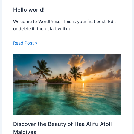
Hello world!
Welcome to WordPress. This is your first post. Edit
or delete it, then start writing!
Read Post »
Discover the Beauty of Haa Alifu Atoll
Maldives