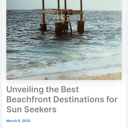
Unveiling the Best
Beachfront Destinations for
Sun Seekers
March 9, 2025