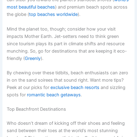
most beautiful beaches
) and premium beach spots across
the globe (
top beaches worldwide
).
Mind the planet too, though; consider how your visit
impacts Mother Earth. Jet-setters need to think green
since tourism plays its part in climate shifts and resource
munching. So, go for destinations that are keeping it eco-
friendly (
Greenly
).
By chewing over these tidbits, beach enthusiasts can zero
in on the sand soirees that sound right. Want more tips?
Peek at our picks for
exclusive beach resorts
and sizzling
spots for
romantic beach getaways
.
Top Beachfront Destinations
Who doesn’t dream of kicking off their shoes and feeling
sand between their toes at the world’s most stunning