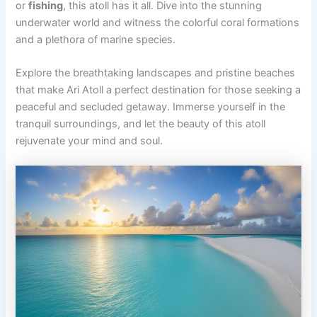
or
fishing
, this atoll has it all. Dive into the stunning
underwater world and witness the colorful coral formations
and a plethora of marine species.
Explore the breathtaking landscapes and pristine beaches
that make Ari Atoll a perfect destination for those seeking a
peaceful and secluded getaway. Immerse yourself in the
tranquil surroundings, and let the beauty of this atoll
rejuvenate your mind and soul.