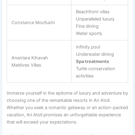
Beachfront villas
Unparalleled luxury
Constance Moofushi
Fine dining
Water sports
Infinity pool
Underwater dining
Anantara Kihavah
Spa treatments
Maldives Villas
Turtle conservation
activities
Immerse yourself in the epitome of luxury and adventure by
choosing one of the remarkable resorts in Ari Atoll.
Whether you seek a romantic getaway or an action-packed
vacation, Ari Atoll promises an unforgettable experience
that will exceed your expectations.