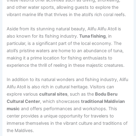
and other water sports, allowing guests to explore the
vibrant marine life that thrives in the atoll’s rich coral reefs.
Aside from its stunning natural beauty, Alifu Alifu Atoll is
also known for its fishing industry.
Tuna fishing
, in
particular, is a significant part of the local economy. The
atoll’s pristine waters are home to an abundance of tuna,
making it a prime location for fishing enthusiasts to
experience the thrill of reeling in these majestic creatures.
In addition to its natural wonders and fishing industry, Alifu
Alifu Atoll is also rich in cultural heritage. Visitors can
explore various
cultural sites
, such as the
Bodu Beru
Cultural Center
, which showcases
traditional Maldivian
music
and offers performances and workshops. This
center provides a unique opportunity for travelers to
immerse themselves in the vibrant culture and traditions of
the Maldives.