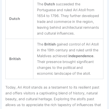
The
Dutch
succeeded the
Portuguese and ruled Ari Atoll from
1654 to 1796. They further developed
Dutch
trade and commerce in the region,
leaving behind architectural remnants
and cultural influences.
The
British
gained control of Ari Atoll
in the 19th century and ruled until the
Maldives achieved
independence
.
British
Their presence brought significant
changes to the political and
economic landscape of the atoll.
Today, Ari Atoll stands as a testament to its resilient past
and offers visitors a captivating blend of history, natural
beauty, and cultural heritage. Exploring the atoll’s past
allows us to appreciate the rich tapestry of influences that