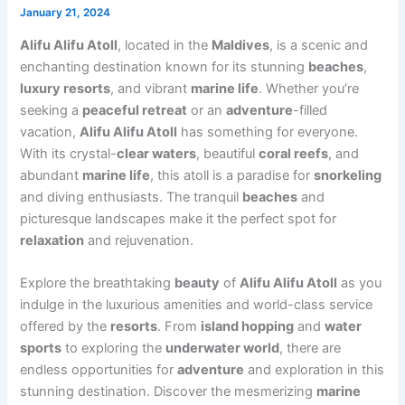
January 21, 2024
Alifu Alifu Atoll
, located in the
Maldives
, is a scenic and
enchanting destination known for its stunning
beaches
,
luxury resorts
, and vibrant
marine life
. Whether you’re
seeking a
peaceful retreat
or an
adventure
-filled
vacation,
Alifu Alifu Atoll
has something for everyone.
With its crystal-
clear waters
, beautiful
coral reefs
, and
abundant
marine life
, this atoll is a paradise for
snorkeling
and diving enthusiasts. The tranquil
beaches
and
picturesque landscapes make it the perfect spot for
relaxation
and rejuvenation.
Explore the breathtaking
beauty
of
Alifu Alifu Atoll
as you
indulge in the luxurious amenities and world-class service
offered by the
resorts
. From
island hopping
and
water
sports
to exploring the
underwater world
, there are
endless opportunities for
adventure
and exploration in this
stunning destination. Discover the mesmerizing
marine