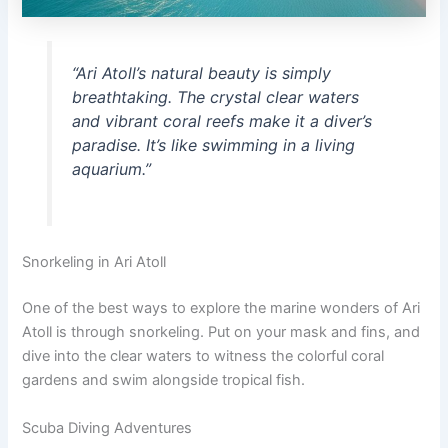
“Ari Atoll’s natural beauty is simply
breathtaking. The crystal clear waters
and vibrant coral reefs make it a diver’s
paradise. It’s like swimming in a living
aquarium.”
Snorkeling in Ari Atoll
One of the best ways to explore the marine wonders of Ari
Atoll is through snorkeling. Put on your mask and fins, and
dive into the clear waters to witness the colorful coral
gardens and swim alongside tropical fish.
Scuba Diving Adventures