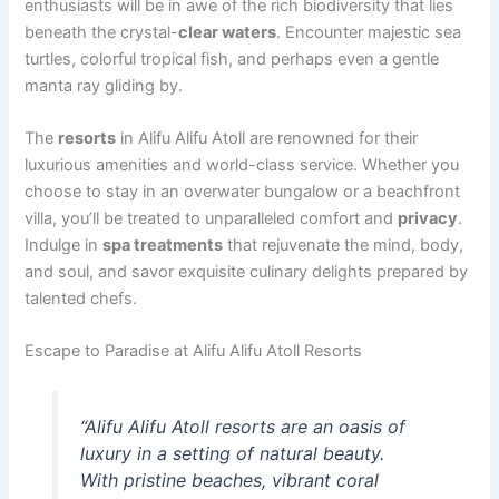
enthusiasts will be in awe of the rich biodiversity that lies
beneath the crystal-
clear waters
. Encounter majestic sea
turtles, colorful tropical fish, and perhaps even a gentle
manta ray gliding by.
The
resorts
in Alifu Alifu Atoll are renowned for their
luxurious amenities and world-class service. Whether you
choose to stay in an overwater bungalow or a beachfront
villa, you’ll be treated to unparalleled comfort and
privacy
.
Indulge in
spa treatments
that rejuvenate the mind, body,
and soul, and savor exquisite culinary delights prepared by
talented chefs.
Escape to Paradise at Alifu Alifu Atoll Resorts
“Alifu Alifu Atoll resorts are an oasis of
luxury in a setting of natural beauty.
With pristine beaches, vibrant coral