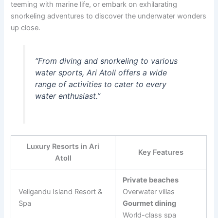
teeming with marine life, or embark on exhilarating
snorkeling adventures to discover the underwater wonders
up close.
“From diving and snorkeling to various
water sports, Ari Atoll offers a wide
range of activities to cater to every
water enthusiast.”
Luxury Resorts in Ari
Key Features
Atoll
Private beaches
Veligandu Island Resort &
Overwater villas
Spa
Gourmet dining
World-class spa