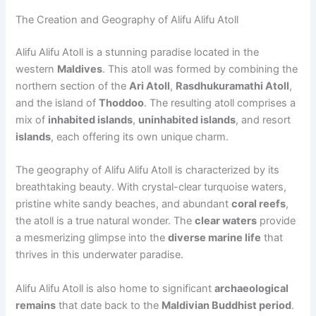
The Creation and Geography of Alifu Alifu Atoll
Alifu Alifu Atoll is a stunning paradise located in the
western
Maldives
. This atoll was formed by combining the
northern section of the
Ari Atoll
,
Rasdhukuramathi Atoll
,
and the island of
Thoddoo
. The resulting atoll comprises a
mix of
inhabited islands
,
uninhabited islands
, and resort
islands
, each offering its own unique charm.
The geography of Alifu Alifu Atoll is characterized by its
breathtaking beauty. With crystal-clear turquoise waters,
pristine white sandy beaches, and abundant
coral reefs
,
the atoll is a true natural wonder. The
clear waters
provide
a mesmerizing glimpse into the
diverse marine life
that
thrives in this underwater paradise.
Alifu Alifu Atoll is also home to significant
archaeological
remains
that date back to the
Maldivian Buddhist period
.