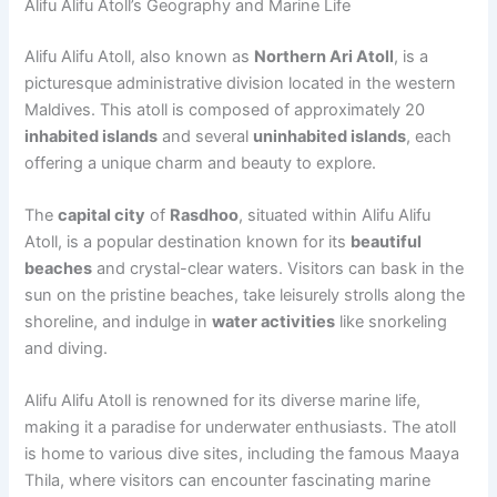
Alifu Alifu Atoll’s Geography and Marine Life
Alifu Alifu Atoll, also known as
Northern Ari Atoll
, is a
picturesque administrative division located in the western
Maldives. This atoll is composed of approximately 20
inhabited islands
and several
uninhabited islands
, each
offering a unique charm and beauty to explore.
The
capital city
of
Rasdhoo
, situated within Alifu Alifu
Atoll, is a popular destination known for its
beautiful
beaches
and crystal-clear waters. Visitors can bask in the
sun on the pristine beaches, take leisurely strolls along the
shoreline, and indulge in
water activities
like snorkeling
and diving.
Alifu Alifu Atoll is renowned for its diverse marine life,
making it a paradise for underwater enthusiasts. The atoll
is home to various dive sites, including the famous Maaya
Thila, where visitors can encounter fascinating marine