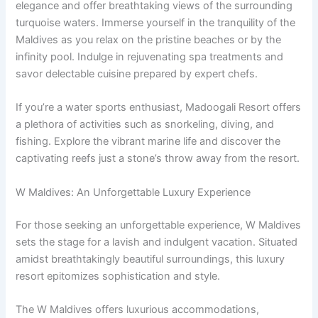
elegance and offer breathtaking views of the surrounding
turquoise waters. Immerse yourself in the tranquility of the
Maldives as you relax on the pristine beaches or by the
infinity pool. Indulge in rejuvenating spa treatments and
savor delectable cuisine prepared by expert chefs.
If you’re a water sports enthusiast, Madoogali Resort offers
a plethora of activities such as snorkeling, diving, and
fishing. Explore the vibrant marine life and discover the
captivating reefs just a stone’s throw away from the resort.
W Maldives: An Unforgettable Luxury Experience
For those seeking an unforgettable experience, W Maldives
sets the stage for a lavish and indulgent vacation. Situated
amidst breathtakingly beautiful surroundings, this luxury
resort epitomizes sophistication and style.
The W Maldives offers luxurious accommodations,