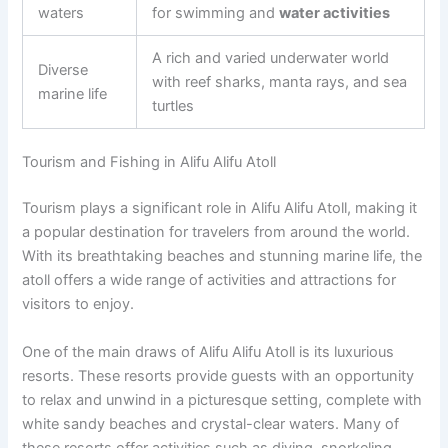
waters
for swimming and
water activities
A rich and varied underwater world
Diverse
with reef sharks, manta rays, and sea
marine life
turtles
Tourism and Fishing in Alifu Alifu Atoll
Tourism plays a significant role in Alifu Alifu Atoll, making it
a popular destination for travelers from around the world.
With its breathtaking beaches and stunning marine life, the
atoll offers a wide range of activities and attractions for
visitors to enjoy.
One of the main draws of Alifu Alifu Atoll is its luxurious
resorts. These resorts provide guests with an opportunity
to relax and unwind in a picturesque setting, complete with
white sandy beaches and crystal-clear waters. Many of
these resorts offer activities such as diving, snorkeling,