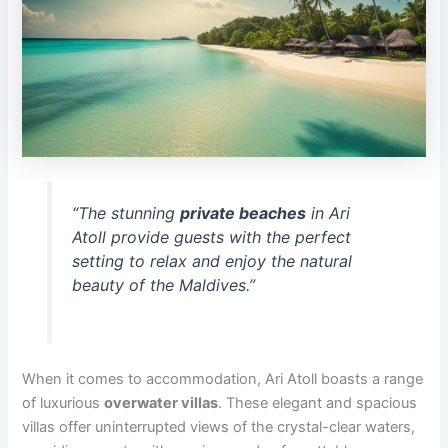
“The stunning
private beaches
in Ari
Atoll provide guests with the perfect
setting to relax and enjoy the natural
beauty of the Maldives.”
When it comes to accommodation, Ari Atoll boasts a range
of luxurious
overwater villas
. These elegant and spacious
villas offer uninterrupted views of the crystal-clear waters,