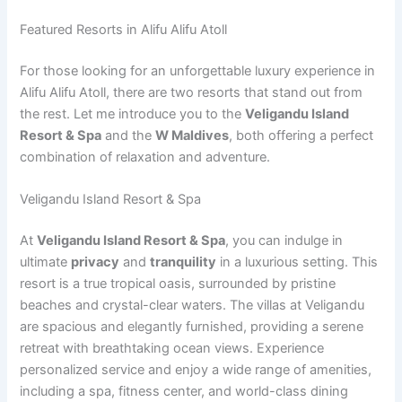
Featured Resorts in Alifu Alifu Atoll
For those looking for an unforgettable luxury experience in
Alifu Alifu Atoll, there are two resorts that stand out from
the rest. Let me introduce you to the
Veligandu Island
Resort & Spa
and the
W Maldives
, both offering a perfect
combination of relaxation and adventure.
Veligandu Island Resort & Spa
At
Veligandu Island Resort & Spa
, you can indulge in
ultimate
privacy
and
tranquility
in a luxurious setting. This
resort is a true tropical oasis, surrounded by pristine
beaches and crystal-clear waters. The villas at Veligandu
are spacious and elegantly furnished, providing a serene
retreat with breathtaking ocean views. Experience
personalized service and enjoy a wide range of amenities,
including a spa, fitness center, and world-class dining