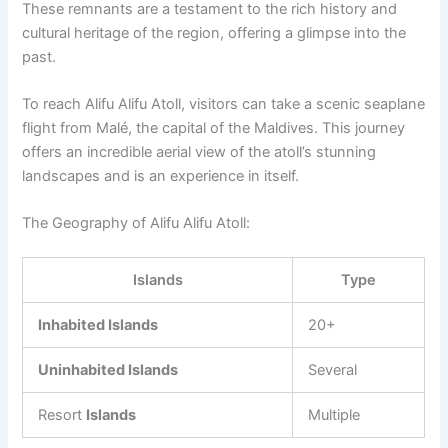
These remnants are a testament to the rich history and
cultural heritage of the region, offering a glimpse into the
past.
To reach Alifu Alifu Atoll, visitors can take a scenic seaplane
flight from Malé, the capital of the Maldives. This journey
offers an incredible aerial view of the atoll’s stunning
landscapes and is an experience in itself.
The Geography of Alifu Alifu Atoll:
Islands
Type
Inhabited Islands
20+
Uninhabited Islands
Several
Resort
Islands
Multiple