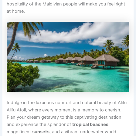
hospitality of the Maldivian people will make you feel right
at home.
Indulge in the luxurious comfort and natural beauty of Alifu
Alifu Atoll, where every moment is a memory to cherish.
Plan your dream getaway to this captivating destination
and experience the splendor of
tropical beaches
,
magnificent
sunsets
, and a vibrant underwater world.