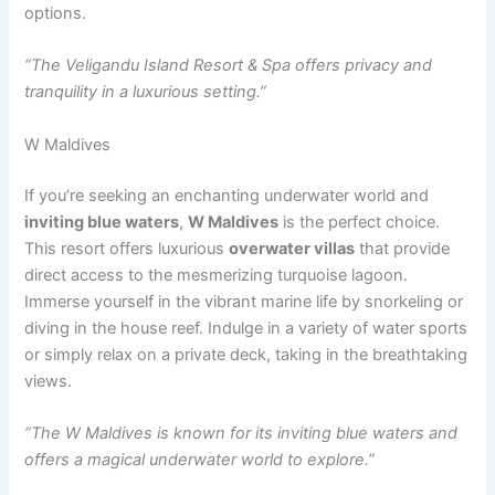
options.
“The Veligandu Island Resort & Spa offers privacy and
tranquility in a luxurious setting.”
W Maldives
If you’re seeking an enchanting underwater world and
inviting blue waters
,
W Maldives
is the perfect choice.
This resort offers luxurious
overwater villas
that provide
direct access to the mesmerizing turquoise lagoon.
Immerse yourself in the vibrant marine life by snorkeling or
diving in the house reef. Indulge in a variety of water sports
or simply relax on a private deck, taking in the breathtaking
views.
“The W Maldives is known for its inviting blue waters and
offers a magical underwater world to explore.”