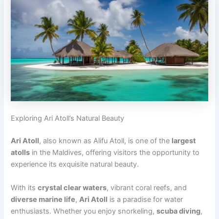
Exploring Ari Atoll’s Natural Beauty
Ari Atoll
, also known as Alifu Atoll, is one of the
largest
atolls
in the Maldives, offering visitors the opportunity to
experience its exquisite natural beauty.
With its
crystal clear waters
, vibrant coral reefs, and
diverse marine life
,
Ari Atoll
is a paradise for water
enthusiasts. Whether you enjoy snorkeling,
scuba diving
,