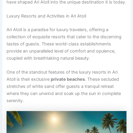
have shaped Ari Atoll into the unique destination it is today.
Luxury Resorts and Activities in Ari Atoll
Ari Atoll is a paradise for luxury travelers, offering a
collection of exquisite resorts that cater to the discerning
tastes of guests. These world-class establishments
provide an unparalleled level of comfort and opulence,
coupled with breathtaking natural beauty.
One of the standout features of the luxury resorts in Ari
Atoll is their exclusive
private beaches
. These secluded
stretches of white sand offer guests a tranquil retreat
where they can unwind and soak up the sun in complete
serenity.