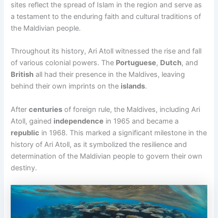
sites reflect the spread of Islam in the region and serve as
a testament to the enduring faith and cultural traditions of
the Maldivian people.
Throughout its history, Ari Atoll witnessed the rise and fall
of various colonial powers. The
Portuguese
,
Dutch
, and
British
all had their presence in the Maldives, leaving
behind their own imprints on the
islands
.
After
centuries
of foreign rule, the Maldives, including Ari
Atoll, gained
independence
in 1965 and became a
republic
in 1968. This marked a significant milestone in the
history of Ari Atoll, as it symbolized the resilience and
determination of the Maldivian people to govern their own
destiny.