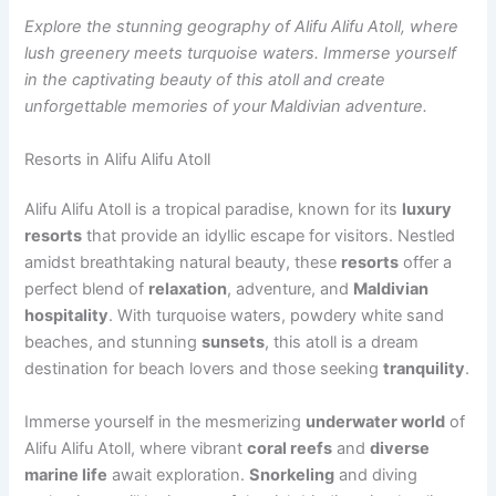
Explore the stunning geography of Alifu Alifu Atoll, where
lush greenery meets turquoise waters. Immerse yourself
in the captivating beauty of this atoll and create
unforgettable memories of your Maldivian adventure.
Resorts in Alifu Alifu Atoll
Alifu Alifu Atoll is a tropical paradise, known for its
luxury
resorts
that provide an idyllic escape for visitors. Nestled
amidst breathtaking natural beauty, these
resorts
offer a
perfect blend of
relaxation
, adventure, and
Maldivian
hospitality
. With turquoise waters, powdery white sand
beaches, and stunning
sunsets
, this atoll is a dream
destination for beach lovers and those seeking
tranquility
.
Immerse yourself in the mesmerizing
underwater world
of
Alifu Alifu Atoll, where vibrant
coral reefs
and
diverse
marine life
await exploration.
Snorkeling
and diving