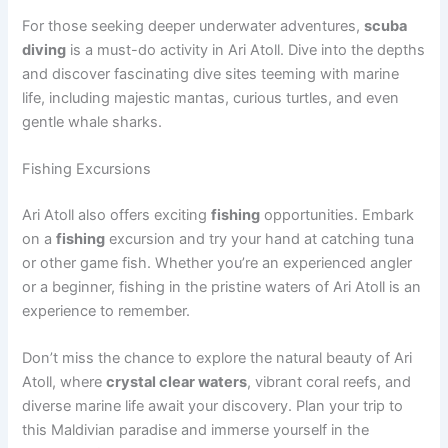
For those seeking deeper underwater adventures,
scuba
diving
is a must-do activity in Ari Atoll. Dive into the depths
and discover fascinating dive sites teeming with marine
life, including majestic mantas, curious turtles, and even
gentle whale sharks.
Fishing Excursions
Ari Atoll also offers exciting
fishing
opportunities. Embark
on a
fishing
excursion and try your hand at catching tuna
or other game fish. Whether you’re an experienced angler
or a beginner, fishing in the pristine waters of Ari Atoll is an
experience to remember.
Don’t miss the chance to explore the natural beauty of Ari
Atoll, where
crystal clear waters
, vibrant coral reefs, and
diverse marine life await your discovery. Plan your trip to
this Maldivian paradise and immerse yourself in the