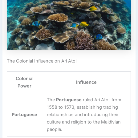
The Colonial Influence on Ari Atoll
Colonial
Influence
Power
The
Portuguese
ruled Ari Atoll from
1558 to 1573, establishing trading
Portuguese
relationships and introducing their
culture and religion to the Maldivian
people.