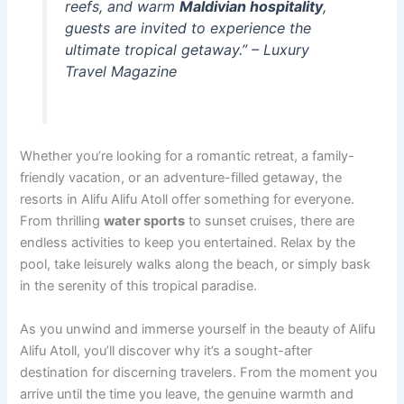
reefs, and warm
Maldivian hospitality
,
guests are invited to experience the
ultimate tropical getaway.” – Luxury
Travel Magazine
Whether you’re looking for a romantic retreat, a family-
friendly vacation, or an adventure-filled getaway, the
resorts in Alifu Alifu Atoll offer something for everyone.
From thrilling
water sports
to sunset cruises, there are
endless activities to keep you entertained. Relax by the
pool, take leisurely walks along the beach, or simply bask
in the serenity of this tropical paradise.
As you unwind and immerse yourself in the beauty of Alifu
Alifu Atoll, you’ll discover why it’s a sought-after
destination for discerning travelers. From the moment you
arrive until the time you leave, the genuine warmth and