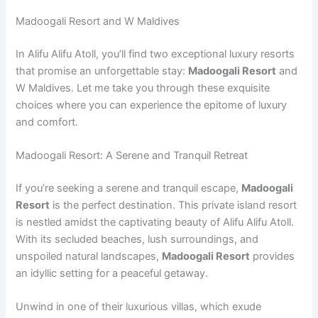
Madoogali Resort and W Maldives
In Alifu Alifu Atoll, you’ll find two exceptional luxury resorts
that promise an unforgettable stay:
Madoogali Resort
and
W Maldives. Let me take you through these exquisite
choices where you can experience the epitome of luxury
and comfort.
Madoogali Resort: A Serene and Tranquil Retreat
If you’re seeking a serene and tranquil escape,
Madoogali
Resort
is the perfect destination. This private island resort
is nestled amidst the captivating beauty of Alifu Alifu Atoll.
With its secluded beaches, lush surroundings, and
unspoiled natural landscapes,
Madoogali Resort
provides
an idyllic setting for a peaceful getaway.
Unwind in one of their luxurious villas, which exude