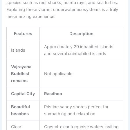
species such as reef sharks, manta rays, and sea turtles.
Exploring these vibrant underwater ecosystems is a truly
mesmerizing experience.
Features
Description
Approximately 20 inhabited islands
Islands
and several uninhabited islands
Vajrayana
Buddhist
Not applicable
remains
Capital City
Rasdhoo
Beautiful
Pristine sandy shores perfect for
beaches
sunbathing and relaxation
Clear
Crystal-clear turquoise waters inviting