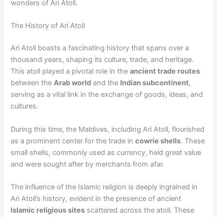
wonders of Ari Atoll.
The History of Ari Atoll
Ari Atoll boasts a fascinating history that spans over a
thousand years, shaping its culture, trade, and heritage.
This atoll played a pivotal role in the
ancient trade routes
between the
Arab world
and the
Indian subcontinent
,
serving as a vital link in the exchange of goods, ideas, and
cultures.
During this time, the Maldives, including Ari Atoll, flourished
as a prominent center for the trade in
cowrie shells
. These
small shells, commonly used as currency, held great value
and were sought after by merchants from afar.
The influence of the Islamic religion is deeply ingrained in
Ari Atoll’s history, evident in the presence of ancient
Islamic religious sites
scattered across the atoll. These