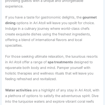
providing guests with a unique and unforgettable
experience.
If you have a taste for gastronomic delights, the
gourmet
dining
options in Ari Atoll will leave you spoilt for choice.
Indulge in a culinary journey where world-class chefs
create exquisite dishes using the freshest ingredients,
offering a blend of international flavors and local
specialties.
For those seeking ultimate relaxation, the luxurious resorts
in Ari Atoll offer a range of
spa treatments
designed to
rejuvenate both body and mind. Pamper yourself with
holistic therapies and wellness rituals that will leave you
feeling refreshed and revitalized.
Water activities
are a highlight of any stay in Ari Atoll, with
a plethora of options to satisfy the adventurous spirit. Dive
into the turquoise waters and explore vibrant coral reefs