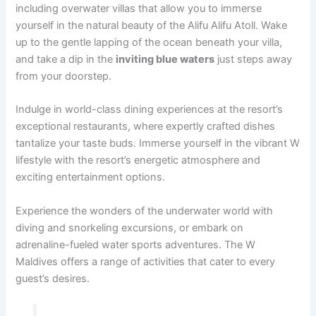
including overwater villas that allow you to immerse
yourself in the natural beauty of the Alifu Alifu Atoll. Wake
up to the gentle lapping of the ocean beneath your villa,
and take a dip in the
inviting blue waters
just steps away
from your doorstep.
Indulge in world-class dining experiences at the resort’s
exceptional restaurants, where expertly crafted dishes
tantalize your taste buds. Immerse yourself in the vibrant W
lifestyle with the resort’s energetic atmosphere and
exciting entertainment options.
Experience the wonders of the underwater world with
diving and snorkeling excursions, or embark on
adrenaline-fueled water sports adventures. The W
Maldives offers a range of activities that cater to every
guest’s desires.