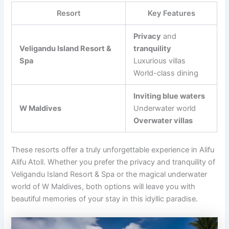
Resort
Key Features
Privacy
and
Veligandu Island Resort &
tranquility
Spa
Luxurious villas
World-class dining
Inviting blue waters
W Maldives
Underwater world
Overwater villas
These resorts offer a truly unforgettable experience in Alifu
Alifu Atoll. Whether you prefer the privacy and tranquility of
Veligandu Island Resort & Spa or the magical underwater
world of W Maldives, both options will leave you with
beautiful memories of your stay in this idyllic paradise.