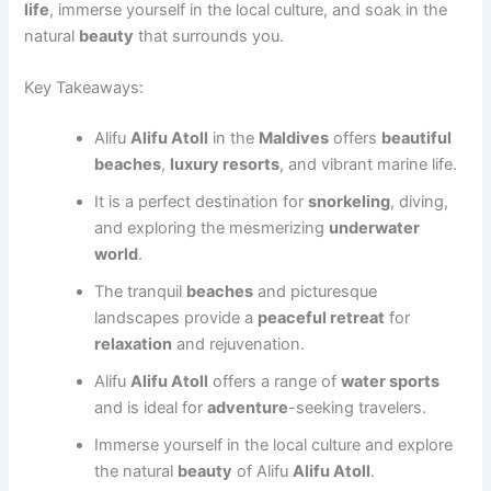
life
, immerse yourself in the local culture, and soak in the
natural
beauty
that surrounds you.
Key Takeaways:
Alifu
Alifu Atoll
in the
Maldives
offers
beautiful
beaches
,
luxury resorts
, and vibrant marine life.
It is a perfect destination for
snorkeling
, diving,
and exploring the mesmerizing
underwater
world
.
The tranquil
beaches
and picturesque
landscapes provide a
peaceful retreat
for
relaxation
and rejuvenation.
Alifu
Alifu Atoll
offers a range of
water sports
and is ideal for
adventure
-seeking travelers.
Immerse yourself in the local culture and explore
the natural
beauty
of Alifu
Alifu Atoll
.