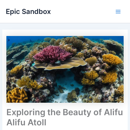
Skip
Epic Sandbox
to
Main
content
Men
Exploring the Beauty of Alifu
Alifu Atoll