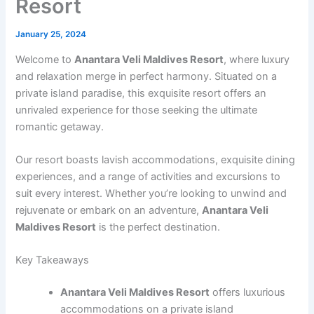
Resort
January 25, 2024
Welcome to
Anantara Veli Maldives Resort
, where luxury
and relaxation merge in perfect harmony. Situated on a
private island paradise, this exquisite resort offers an
unrivaled experience for those seeking the ultimate
romantic getaway.
Our resort boasts lavish accommodations, exquisite dining
experiences, and a range of activities and excursions to
suit every interest. Whether you’re looking to unwind and
rejuvenate or embark on an adventure,
Anantara Veli
Maldives Resort
is the perfect destination.
Key Takeaways
Anantara Veli Maldives Resort
offers luxurious
accommodations on a private island