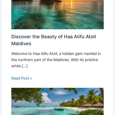
Discover the Beauty of Haa Alifu Atoll
Maldives
Welcome to Haa Alifu Atoll, a hidden gem nestled in
the northern part of the Maldives. With its pristine
white […]
Read Post »