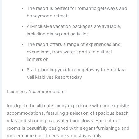
The resort is perfect for romantic getaways and
honeymoon retreats
All-inclusive vacation packages are available,
including dining and activities
The resort offers a range of experiences and
excursions, from water sports to cultural
immersion
Start planning your luxury getaway to Anantara
Veli Maldives Resort today
Luxurious Accommodations
Indulge in the ultimate luxury experience with our exquisite
accommodations, featuring a selection of spacious beach
villas and stunning overwater bungalows. Each of our
rooms is beautifully designed with elegant furnishings and
modern amenities to ensure your stay is truly