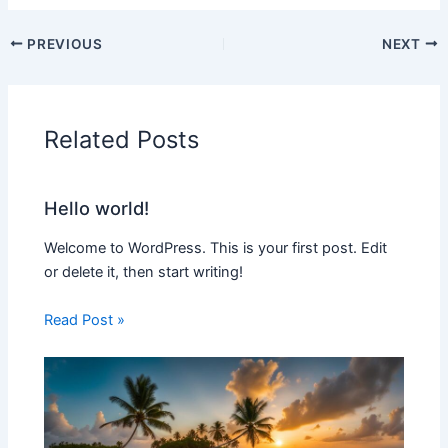
PREVIOUS
NEXT
Related Posts
Hello world!
Welcome to WordPress. This is your first post. Edit
or delete it, then start writing!
Read Post »