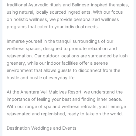
traditional Ayurvedic rituals and Balinese-inspired therapies,
using natural, locally sourced ingredients. With our focus
on holistic wellness, we provide personalized wellness
programs that cater to your individual needs.
Immerse yourself in the tranquil surroundings of our
wellness spaces, designed to promote relaxation and
rejuvenation. Our outdoor locations are surrounded by lush
greenery, while our indoor facilities offer a serene
environment that allows guests to disconnect from the
hustle and bustle of everyday life.
At the Anantara Veli Maldives Resort, we understand the
importance of feeling your best and finding inner peace.
With our range of spa and wellness retreats, you’ll emerge
rejuvenated and replenished, ready to take on the world.
Destination Weddings and Events