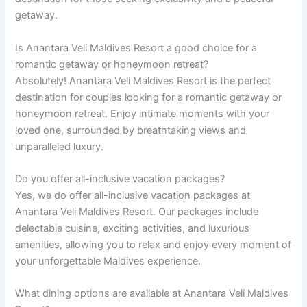
getaway.
Is Anantara Veli Maldives Resort a good choice for a
romantic getaway or honeymoon retreat?
Absolutely! Anantara Veli Maldives Resort is the perfect
destination for couples looking for a romantic getaway or
honeymoon retreat. Enjoy intimate moments with your
loved one, surrounded by breathtaking views and
unparalleled luxury.
Do you offer all-inclusive vacation packages?
Yes, we do offer all-inclusive vacation packages at
Anantara Veli Maldives Resort. Our packages include
delectable cuisine, exciting activities, and luxurious
amenities, allowing you to relax and enjoy every moment of
your unforgettable Maldives experience.
What dining options are available at Anantara Veli Maldives