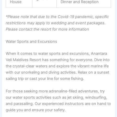
House
Dinner and Reception
*Please note that due to the Covid-19 pandemic, specific
restrictions may apply to wedding and event packages.
Please contact the resort for more information
Water Sports and Excursions
When it comes to water sports and excursions, Anantara
Veli Maldives Resort has something for everyone. Dive into
the crystal-clear waters and explore the vibrant marine life
with our snorkeling and diving activities. Relax on a sunset
sailing trip or cast your line for some fishing.
For those seeking more adrenaline-filled adventures, try
our water sports activities such as jet skiing, windsurfing,
and parasailing. Our experienced instructors are on hand to
guide you and ensure your safety.