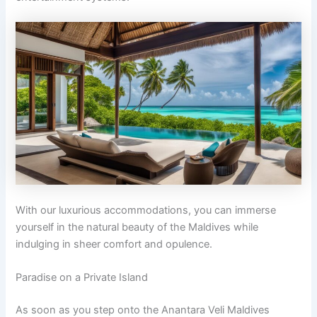
With our luxurious accommodations, you can immerse
yourself in the natural beauty of the Maldives while
indulging in sheer comfort and opulence.
Paradise on a Private Island
As soon as you step onto the Anantara Veli Maldives