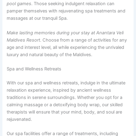
pool games
. Those seeking indulgent relaxation can
pamper themselves with rejuvenating spa treatments and
massages at our tranquil Spa.
Make lasting memories during your stay at Anantara Veli
Maldives Resort
. Choose from a range of activities for any
age and interest level, all while experiencing the unrivaled
luxury and natural beauty of the Maldives.
Spa and Wellness Retreats
With our spa and wellness retreats, indulge in the ultimate
relaxation experience, inspired by ancient wellness
traditions in serene surroundings. Whether you opt for a
calming massage or a detoxifying body wrap, our skilled
therapists will ensure that your mind, body, and soul are
rejuvenated.
Our spa facilities offer a range of treatments, including