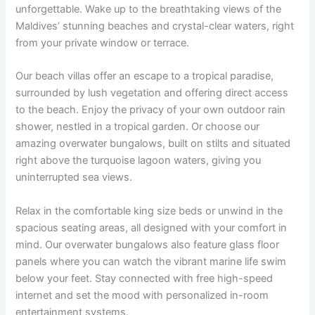
unforgettable. Wake up to the breathtaking views of the
Maldives’ stunning beaches and crystal-clear waters, right
from your private window or terrace.
Our beach villas offer an escape to a tropical paradise,
surrounded by lush vegetation and offering direct access
to the beach. Enjoy the privacy of your own outdoor rain
shower, nestled in a tropical garden. Or choose our
amazing overwater bungalows, built on stilts and situated
right above the turquoise lagoon waters, giving you
uninterrupted sea views.
Relax in the comfortable king size beds or unwind in the
spacious seating areas, all designed with your comfort in
mind. Our overwater bungalows also feature glass floor
panels where you can watch the vibrant marine life swim
below your feet. Stay connected with free high-speed
internet and set the mood with personalized in-room
entertainment systems.