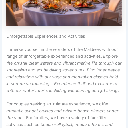
Unforgettable Experiences and Activities
Immerse yourself in the wonders of the Maldives with our
range of unforgettable experiences and activities.
Explore
the crystal-clear waters and vibrant marine life through our
snorkeling and scuba diving adventures
.
Find inner peace
and relaxation with our yoga and meditation classes held
in serene surroundings
.
Experience thrill and excitement
with our water sports including windsurfing and jet skiing
.
For couples seeking an intimate experience, we offer
romantic sunset cruises and private beach dinners under
the stars
. For families, we have a variety of fun-filled
activities such as
beach volleyball, treasure hunts, and