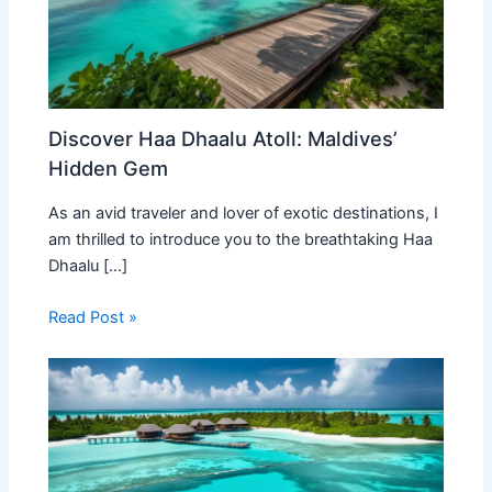
Discover Haa Dhaalu Atoll: Maldives’
Hidden Gem
As an avid traveler and lover of exotic destinations, I
am thrilled to introduce you to the breathtaking Haa
Dhaalu […]
Read Post »