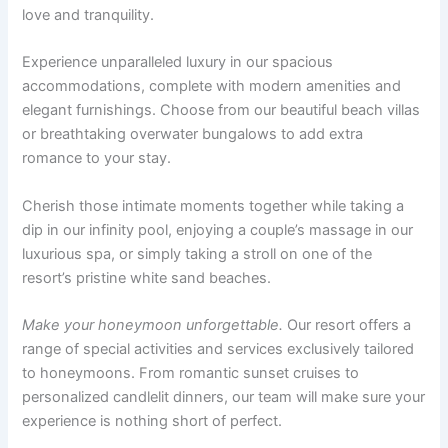
love and tranquility.
Experience unparalleled luxury in our spacious
accommodations, complete with modern amenities and
elegant furnishings. Choose from our beautiful beach villas
or breathtaking overwater bungalows to add extra
romance to your stay.
Cherish those intimate moments together while taking a
dip in our infinity pool, enjoying a couple’s massage in our
luxurious spa, or simply taking a stroll on one of the
resort’s pristine white sand beaches.
Make your honeymoon unforgettable.
Our resort offers a
range of special activities and services exclusively tailored
to honeymoons. From romantic sunset cruises to
personalized candlelit dinners, our team will make sure your
experience is nothing short of perfect.