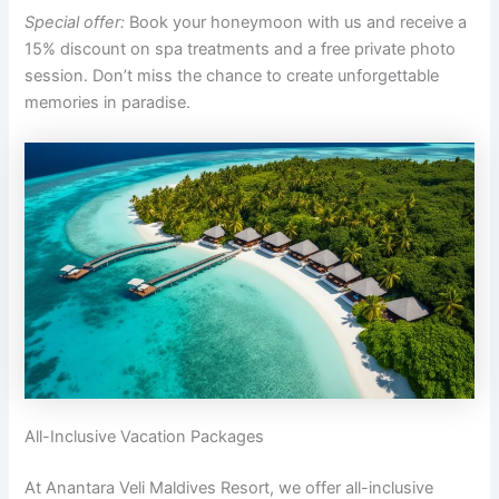
Special offer:
Book your honeymoon with us and receive a
15% discount on spa treatments and a free private photo
session. Don’t miss the chance to create unforgettable
memories in paradise.
All-Inclusive Vacation Packages
At Anantara Veli Maldives Resort, we offer all-inclusive