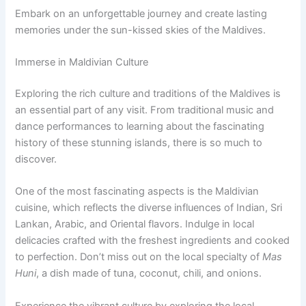
Embark on an unforgettable journey and create lasting
memories under the sun-kissed skies of the Maldives.
Immerse in Maldivian Culture
Exploring the rich culture and traditions of the Maldives is
an essential part of any visit. From traditional music and
dance performances to learning about the fascinating
history of these stunning islands, there is so much to
discover.
One of the most fascinating aspects is the Maldivian
cuisine, which reflects the diverse influences of Indian, Sri
Lankan, Arabic, and Oriental flavors. Indulge in local
delicacies crafted with the freshest ingredients and cooked
to perfection. Don’t miss out on the local specialty of
Mas
Huni
, a dish made of tuna, coconut, chili, and onions.
Experience the vibrant culture by exploring the local