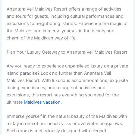
Anantara Veli Maldives Resort offers a range of activities
and tours for guests, including cultural performances and
excursions to neighboring islands. Experience the magic of
the Maldives and immerse yourself in the beauty and
charm of the Maldivian way of life.
Plan Your Luxury Getaway to Anantara Veli Maldives Resort
Are you ready to experience unparalleled luxury on a private
island paradise? Look no further than Anantara Veli
Maldives Resort. With luxurious accommodations, exquisite
dining experiences, and a range of activities and
excursions, this resort has everything you need for the
ultimate
Maldives vacation
.
Immerse yourself in the natural beauty of the Maldives with
a stay in one of our beach villas or overwater bungalows.
Each room is meticulously designed with elegant