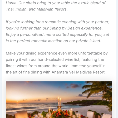
Huraa. Our chefs bring to your table the exotic blend of
Thai, Indian, and Maldivian flavors.
If you’re looking for a romantic evening with your partner,
look no further than our Dining by Design experience.
Enjoy a personalized menu crafted especially for you, set
in the perfect romantic location on our private island.
Make your dining experience even more unforgettable by
pairing it with our hand-selected wine list, featuring the
finest wines from around the world. Immerse yourself in
the art of fine dining with Anantara Veli Maldives Resort.