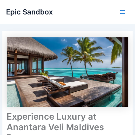
Skip
Epic Sandbox
to
Main
content
Men
Experience Luxury at
Anantara Veli Maldives