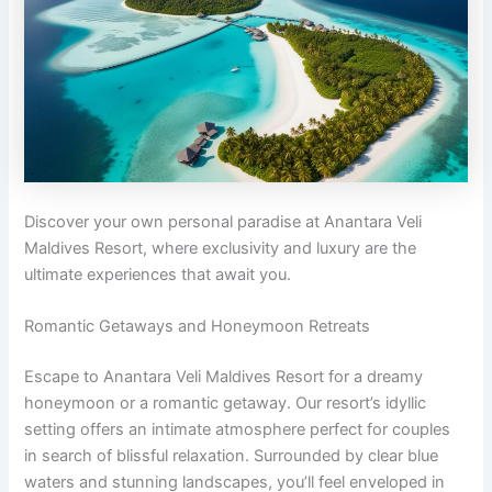
Discover your own personal paradise at Anantara Veli
Maldives Resort, where exclusivity and luxury are the
ultimate experiences that await you.
Romantic Getaways and Honeymoon Retreats
Escape to Anantara Veli Maldives Resort for a dreamy
honeymoon or a romantic getaway. Our resort’s idyllic
setting offers an intimate atmosphere perfect for couples
in search of blissful relaxation. Surrounded by clear blue
waters and stunning landscapes, you’ll feel enveloped in