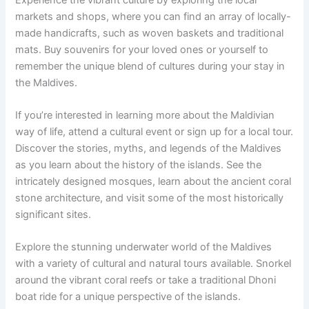
markets and shops, where you can find an array of locally-
made handicrafts, such as woven baskets and traditional
mats. Buy souvenirs for your loved ones or yourself to
remember the unique blend of cultures during your stay in
the Maldives.
If you’re interested in learning more about the Maldivian
way of life, attend a cultural event or sign up for a local tour.
Discover the stories, myths, and legends of the Maldives
as you learn about the history of the islands. See the
intricately designed mosques, learn about the ancient coral
stone architecture, and visit some of the most historically
significant sites.
Explore the stunning underwater world of the Maldives
with a variety of cultural and natural tours available. Snorkel
around the vibrant coral reefs or take a traditional Dhoni
boat ride for a unique perspective of the islands.