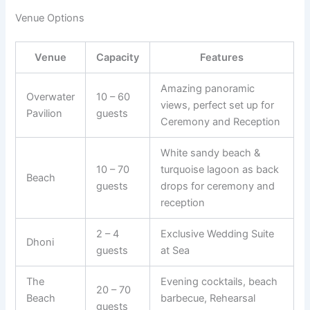
Venue Options
Venue
Capacity
Features
Amazing panoramic
Overwater
10 – 60
views, perfect set up for
Pavilion
guests
Ceremony and Reception
White sandy beach &
10 – 70
turquoise lagoon as back
Beach
guests
drops for ceremony and
reception
2 – 4
Exclusive Wedding Suite
Dhoni
guests
at Sea
The
Evening cocktails, beach
20 – 70
Beach
barbecue, Rehearsal
guests