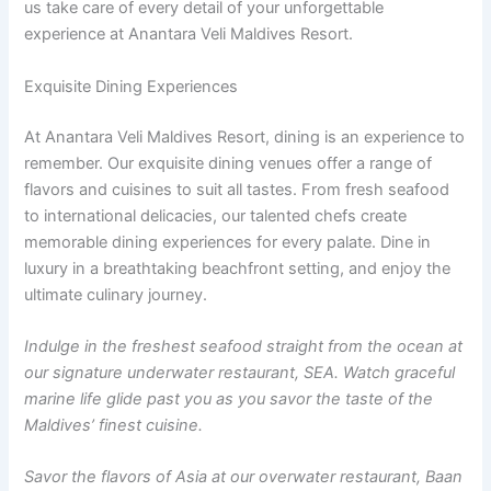
us take care of every detail of your unforgettable
experience at Anantara Veli Maldives Resort.
Exquisite Dining Experiences
At Anantara Veli Maldives Resort, dining is an experience to
remember. Our exquisite dining venues offer a range of
flavors and cuisines to suit all tastes. From fresh seafood
to international delicacies, our talented chefs create
memorable dining experiences for every palate. Dine in
luxury in a breathtaking beachfront setting, and enjoy the
ultimate culinary journey.
Indulge in the freshest seafood straight from the ocean at
our signature underwater restaurant, SEA. Watch graceful
marine life glide past you as you savor the taste of the
Maldives’ finest cuisine.
Savor the flavors of Asia at our overwater restaurant, Baan