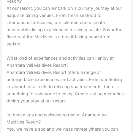
Resort?
At our resort, you can embark on a culinary journey at our
exquisite dining venues. From fresh seafood to
international delicacies, our talented chefs create
memorable dining experiences for every palate. Savor the
flavors of the Maldives in a breathtaking beachfront
setting.
What kind of experiences and activities can I enjoy at
Anantara Veli Maldives Resort?
Anantara Veli Maldives Resort offers a range of
unforgettable experiences and activities. From snorkeling
in vibrant coral reefs to relaxing spa treatments, there is
something for everyone to enjoy. Create lasting memories
during your stay at our resort.
Is there a spa and wellness retreat at Anantara Veli
Maldives Resort?
Yes, we have a spa and wellness retreat where you can