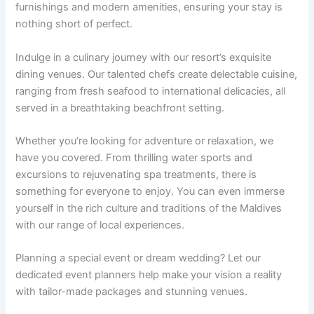
furnishings and modern amenities, ensuring your stay is
nothing short of perfect.
Indulge in a culinary journey with our resort’s exquisite
dining venues. Our talented chefs create delectable cuisine,
ranging from fresh seafood to international delicacies, all
served in a breathtaking beachfront setting.
Whether you’re looking for adventure or relaxation, we
have you covered. From thrilling water sports and
excursions to rejuvenating spa treatments, there is
something for everyone to enjoy. You can even immerse
yourself in the rich culture and traditions of the Maldives
with our range of local experiences.
Planning a special event or dream wedding? Let our
dedicated event planners help make your vision a reality
with tailor-made packages and stunning venues.