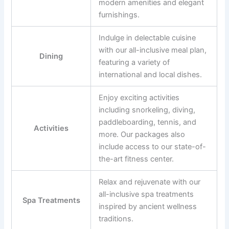
modern amenities and elegant
furnishings.
Indulge in delectable cuisine
with our all-inclusive meal plan,
Dining
featuring a variety of
international and local dishes.
Enjoy exciting activities
including snorkeling, diving,
paddleboarding, tennis, and
Activities
more. Our packages also
include access to our state-of-
the-art fitness center.
Relax and rejuvenate with our
all-inclusive spa treatments
Spa Treatments
inspired by ancient wellness
traditions.