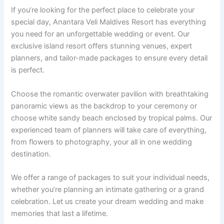
If you’re looking for the perfect place to celebrate your
special day, Anantara Veli Maldives Resort has everything
you need for an unforgettable wedding or event. Our
exclusive island resort offers stunning venues, expert
planners, and tailor-made packages to ensure every detail
is perfect.
Choose the romantic overwater pavilion with breathtaking
panoramic views as the backdrop to your ceremony or
choose white sandy beach enclosed by tropical palms. Our
experienced team of planners will take care of everything,
from flowers to photography, your all in one wedding
destination.
We offer a range of packages to suit your individual needs,
whether you’re planning an intimate gathering or a grand
celebration. Let us create your dream wedding and make
memories that last a lifetime.