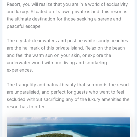
Resort, you will realize that you are in a world of exclusivity
and luxury. Situated on its own private island, this resort is
the ultimate destination for those seeking a serene and
peaceful escape.
The crystal-clear waters and pristine white sandy beaches
are the hallmark of this private island. Relax on the beach
and feel the warm sun on your skin, or explore the
underwater world with our diving and snorkeling
experiences.
The tranquility and natural beauty that surrounds the resort
are unparalleled, and perfect for guests who want to feel
secluded without sacrificing any of the luxury amenities the
resort has to offer.