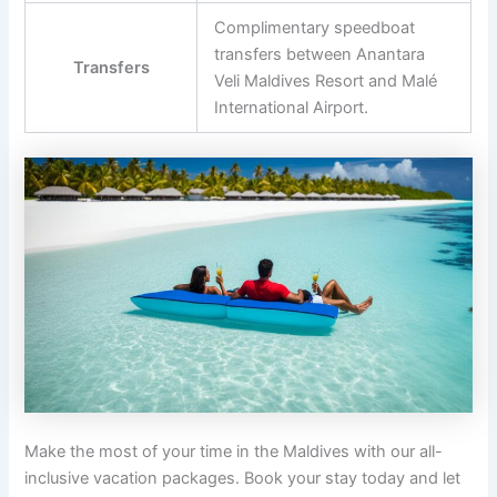
Complimentary speedboat
transfers between Anantara
Transfers
Veli Maldives Resort and Malé
International Airport.
Make the most of your time in the Maldives with our all-
inclusive vacation packages. Book your stay today and let