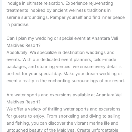
indulge in ultimate relaxation. Experience rejuvenating
treatments inspired by ancient wellness traditions in
serene surroundings. Pamper yourself and find inner peace
in paradise.
Can I plan my wedding or special event at Anantara Veli
Maldives Resort?
Absolutely! We specialize in destination weddings and
events. With our dedicated event planners, tailor-made
packages, and stunning venues, we ensure every detail is
perfect for your special day. Make your dream wedding or
event a reality in the enchanting surroundings of our resort.
Are water sports and excursions available at Anantara Veli
Maldives Resort?
We offer a variety of thrilling water sports and excursions
for guests to enjoy. From snorkeling and diving to sailing
and fishing, you can discover the vibrant marine life and
untouched beauty of the Maldives. Create unforgettable