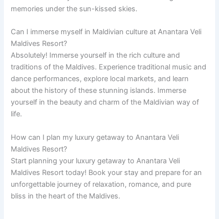
memories under the sun-kissed skies.
Can I immerse myself in Maldivian culture at Anantara Veli
Maldives Resort?
Absolutely! Immerse yourself in the rich culture and
traditions of the Maldives. Experience traditional music and
dance performances, explore local markets, and learn
about the history of these stunning islands. Immerse
yourself in the beauty and charm of the Maldivian way of
life.
How can I plan my luxury getaway to Anantara Veli
Maldives Resort?
Start planning your luxury getaway to Anantara Veli
Maldives Resort today! Book your stay and prepare for an
unforgettable journey of relaxation, romance, and pure
bliss in the heart of the Maldives.