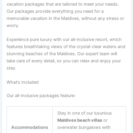
vacation packages that are tailored to meet your needs.
Our packages provide everything you need for a
memorable vacation in the Maldives, without any stress or
worry.
Experience pure luxury with our all-inclusive resort, which
features breathtaking views of the crystal-clear waters and
stunning beaches of the Maldives. Our expert team will
take care of every detail, so you can relax and enjoy your
stay.
What’s Included
Our all-inclusive packages feature:
Stay in one of our luxurious
Maldives beach villas
or
Accommodations
overwater bungalows with