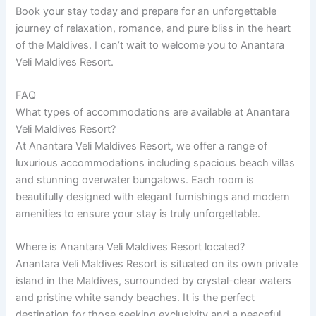
Book your stay today and prepare for an unforgettable
journey of relaxation, romance, and pure bliss in the heart
of the Maldives. I can’t wait to welcome you to Anantara
Veli Maldives Resort.
FAQ
What types of accommodations are available at Anantara
Veli Maldives Resort?
At Anantara Veli Maldives Resort, we offer a range of
luxurious accommodations including spacious beach villas
and stunning overwater bungalows. Each room is
beautifully designed with elegant furnishings and modern
amenities to ensure your stay is truly unforgettable.
Where is Anantara Veli Maldives Resort located?
Anantara Veli Maldives Resort is situated on its own private
island in the Maldives, surrounded by crystal-clear waters
and pristine white sandy beaches. It is the perfect
destination for those seeking exclusivity and a peaceful