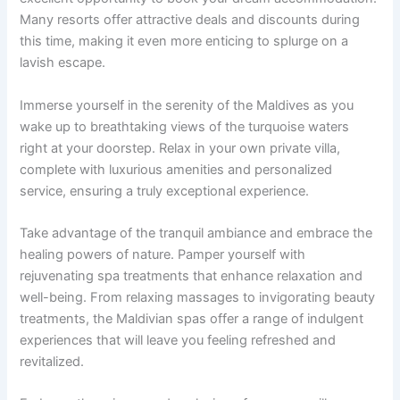
Many resorts offer attractive deals and discounts during
this time, making it even more enticing to splurge on a
lavish escape.
Immerse yourself in the serenity of the Maldives as you
wake up to breathtaking views of the turquoise waters
right at your doorstep. Relax in your own private villa,
complete with luxurious amenities and personalized
service, ensuring a truly exceptional experience.
Take advantage of the tranquil ambiance and embrace the
healing powers of nature. Pamper yourself with
rejuvenating spa treatments that enhance relaxation and
well-being. From relaxing massages to invigorating beauty
treatments, the Maldivian spas offer a range of indulgent
experiences that will leave you feeling refreshed and
revitalized.