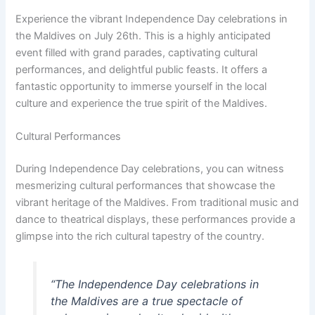
Experience the vibrant Independence Day celebrations in
the Maldives on July 26th. This is a highly anticipated
event filled with grand parades, captivating cultural
performances, and delightful public feasts. It offers a
fantastic opportunity to immerse yourself in the local
culture and experience the true spirit of the Maldives.
Cultural Performances
During Independence Day celebrations, you can witness
mesmerizing cultural performances that showcase the
vibrant heritage of the Maldives. From traditional music and
dance to theatrical displays, these performances provide a
glimpse into the rich cultural tapestry of the country.
“The Independence Day celebrations in
the Maldives are a true spectacle of