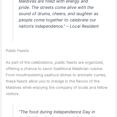
Maldives are filled with energy and
pride. The streets come alive with the
sound of drums, cheers, and laughter as
people come together to celebrate our
nation’s independence.” – Local Resident
Public Feasts
As part of the celebrations, public feasts are organized,
offering a chance to savor traditional Maldivian cuisine.
From mouthwatering seafood dishes to aromatic curries,
these feasts allow you to indulge in the flavors of the
Maldives while enjoying the company of locals and fellow
visitors.
“The food during Independence Day in