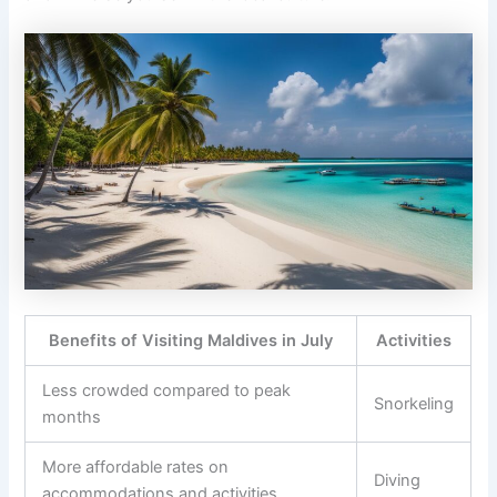
Benefits of Visiting Maldives in July
Activities
Less crowded compared to peak
Snorkeling
months
More affordable rates on
Diving
accommodations and activities