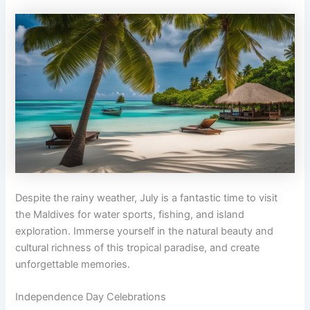
Despite the rainy weather, July is a fantastic time to visit
the Maldives for water sports, fishing, and island
exploration. Immerse yourself in the natural beauty and
cultural richness of this tropical paradise, and create
unforgettable memories.
Independence Day Celebrations