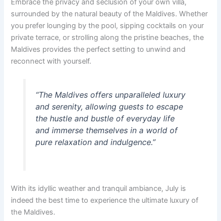
Embrace the privacy and seclusion of your own villa,
surrounded by the natural beauty of the Maldives. Whether
you prefer lounging by the pool, sipping cocktails on your
private terrace, or strolling along the pristine beaches, the
Maldives provides the perfect setting to unwind and
reconnect with yourself.
“The Maldives offers unparalleled luxury
and serenity, allowing guests to escape
the hustle and bustle of everyday life
and immerse themselves in a world of
pure relaxation and indulgence.”
With its idyllic weather and tranquil ambiance, July is
indeed the best time to experience the ultimate luxury of
the Maldives.