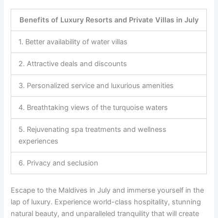
Benefits of Luxury Resorts and Private Villas in July
1. Better availability of water villas
2. Attractive deals and discounts
3. Personalized service and luxurious amenities
4. Breathtaking views of the turquoise waters
5. Rejuvenating spa treatments and wellness
experiences
6. Privacy and seclusion
Escape to the Maldives in July and immerse yourself in the
lap of luxury. Experience world-class hospitality, stunning
natural beauty, and unparalleled tranquility that will create