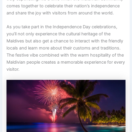
comes together to celebrate their nation’s independence
and share the joy with visitors from around the world.
As you take part in the Independence Day celebrations,
you’ll not only experience the cultural heritage of the
Maldives but also get a chance to interact with the friendly
locals and learn more about their customs and traditions.
The festive vibe combined with the warm hospitality of the
Maldivian people creates a memorable experience for every
visitor.