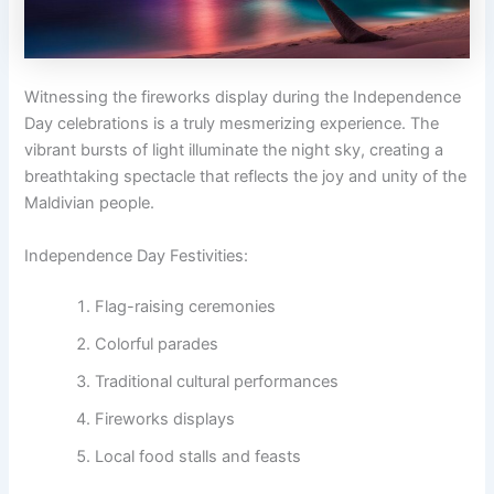
Witnessing the fireworks display during the Independence
Day celebrations is a truly mesmerizing experience. The
vibrant bursts of light illuminate the night sky, creating a
breathtaking spectacle that reflects the joy and unity of the
Maldivian people.
Independence Day Festivities:
Flag-raising ceremonies
Colorful parades
Traditional cultural performances
Fireworks displays
Local food stalls and feasts