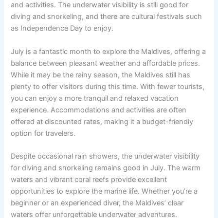
and activities. The underwater visibility is still good for
diving and snorkeling, and there are cultural festivals such
as Independence Day to enjoy.
July is a fantastic month to explore the Maldives, offering a
balance between pleasant weather and affordable prices.
While it may be the rainy season, the Maldives still has
plenty to offer visitors during this time. With fewer tourists,
you can enjoy a more tranquil and relaxed vacation
experience. Accommodations and activities are often
offered at discounted rates, making it a budget-friendly
option for travelers.
Despite occasional rain showers, the underwater visibility
for diving and snorkeling remains good in July. The warm
waters and vibrant coral reefs provide excellent
opportunities to explore the marine life. Whether you’re a
beginner or an experienced diver, the Maldives’ clear
waters offer unforgettable underwater adventures.