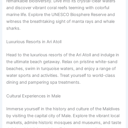
remarkable biodiversity. Dive into its crystal-clear waters
and discover vibrant coral reefs teeming with colorful
marine life. Explore the UNESCO Biosphere Reserve and
witness the breathtaking sight of manta rays and whale
sharks.
Luxurious Resorts in Ari Atoll
Head to the luxurious resorts of the Ari Atoll and indulge in
the ultimate beach getaway. Relax on pristine white-sand
beaches, swim in turquoise waters, and enjoy a range of
water sports and activities. Treat yourself to world-class
dining and pampering spa treatments.
Cultural Experiences in Male
Immerse yourself in the history and culture of the Maldives
by visiting the capital city of Male. Explore the vibrant local
markets, admire historic mosques and museums, and taste