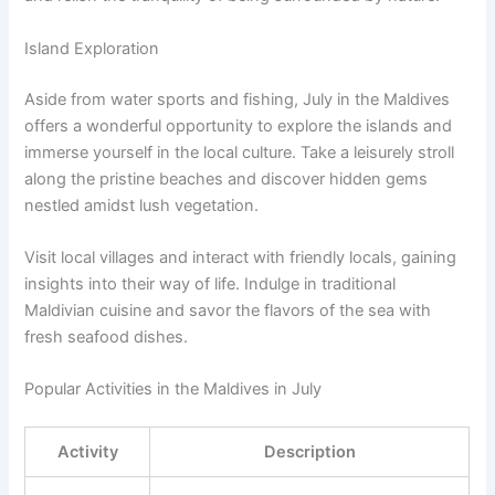
Island Exploration
Aside from water sports and fishing, July in the Maldives
offers a wonderful opportunity to explore the islands and
immerse yourself in the local culture. Take a leisurely stroll
along the pristine beaches and discover hidden gems
nestled amidst lush vegetation.
Visit local villages and interact with friendly locals, gaining
insights into their way of life. Indulge in traditional
Maldivian cuisine and savor the flavors of the sea with
fresh seafood dishes.
Popular Activities in the Maldives in July
Activity
Description