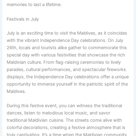
memories to last a lifetime.
Festivals in July
July is an exciting time to visit the Maldives, as it coincides
with the vibrant Independence Day celebrations. On July
26th, locals and tourists alike gather to commemorate this
special day with various festivities that showcase the rich
Maldivian culture. From flag-raising ceremonies to lively
parades, cultural performances, and spectacular fireworks
displays, the Independence Day celebrations offer a unique
opportunity to immerse yourself in the patriotic spirit of the
Maldives.
During this festive event, you can witness the traditional
dances, listen to melodious local music, and savor
traditional Maldivian cuisine. The streets come alive with
colorful decorations, creating a festive atmosphere that is
truly captivating. It’s a time when the Maldivian community