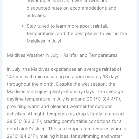
advantages such as fewer crowds and
discounted rates on accommodations and
activities.
Stay tuned to learn more about rainfall,
temperatures, and the best places to visit in the
Maldives in July!
Maldives Weather in July – Rainfall and Temperatures
In July, the Maldives experiences an average rainfall of
147mm, with rain occurring on approximately 13 days
throughout the month. Despite the wet season, the
Maldives still enjoys plenty of sunny days. The average
daytime temperature in July is around 29.1°C (84.4°F),
providing warm and pleasant weather for outdoor
activities. At night, temperatures drop slightly to around
28.5°C (83.3°F), creating comfortable conditions for a
good night’s sleep. The sea temperature remains warm at
29°C (84.2°F), making it ideal for swimming and water