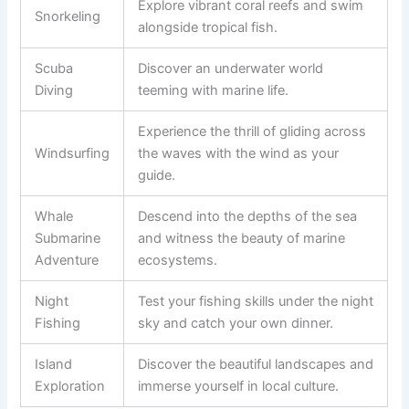
Explore vibrant coral reefs and swim
Snorkeling
alongside tropical fish.
Scuba
Discover an underwater world
Diving
teeming with marine life.
Experience the thrill of gliding across
Windsurfing
the waves with the wind as your
guide.
Whale
Descend into the depths of the sea
Submarine
and witness the beauty of marine
Adventure
ecosystems.
Night
Test your fishing skills under the night
Fishing
sky and catch your own dinner.
Island
Discover the beautiful landscapes and
Exploration
immerse yourself in local culture.