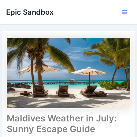
Skip
Epic Sandbox
to
Main
content
Men
Maldives Weather in July:
Sunny Escape Guide