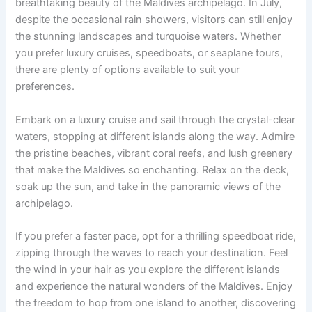
breathtaking beauty of the Maldives archipelago. In July,
despite the occasional rain showers, visitors can still enjoy
the stunning landscapes and turquoise waters. Whether
you prefer luxury cruises, speedboats, or seaplane tours,
there are plenty of options available to suit your
preferences.
Embark on a luxury cruise and sail through the crystal-clear
waters, stopping at different islands along the way. Admire
the pristine beaches, vibrant coral reefs, and lush greenery
that make the Maldives so enchanting. Relax on the deck,
soak up the sun, and take in the panoramic views of the
archipelago.
If you prefer a faster pace, opt for a thrilling speedboat ride,
zipping through the waves to reach your destination. Feel
the wind in your hair as you explore the different islands
and experience the natural wonders of the Maldives. Enjoy
the freedom to hop from one island to another, discovering