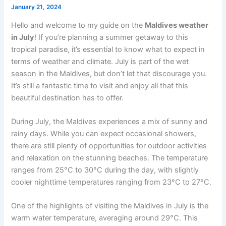
January 21, 2024
Hello and welcome to my guide on the
Maldives weather
in July
! If you’re planning a summer getaway to this
tropical paradise, it’s essential to know what to expect in
terms of weather and climate. July is part of the wet
season in the Maldives, but don’t let that discourage you.
It’s still a fantastic time to visit and enjoy all that this
beautiful destination has to offer.
During July, the Maldives experiences a mix of sunny and
rainy days. While you can expect occasional showers,
there are still plenty of opportunities for outdoor activities
and relaxation on the stunning beaches. The temperature
ranges from 25°C to 30°C during the day, with slightly
cooler nighttime temperatures ranging from 23°C to 27°C.
One of the highlights of visiting the Maldives in July is the
warm water temperature, averaging around 29°C. This