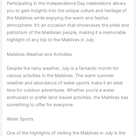
Participating in the Independence Day celebrations allows
you to gain insights into the unique culture and heritage of
the Maldives while enjoying the warm and festive
atmosphere. It’s an occasion that showcases the pride and
patriotism of the Maldivian people, making it a memorable
highlight of any trip to the Maldives in July.
Maldives Weather and Activities
Despite the rainy weather, July is a fantastic month for
various activities in the Maldives. The warm summer
weather and abundance of water sports make it an ideal
time for outdoor adventures. Whether you’re a water
enthusiast or prefer land-based activities, the Maldives has
something to offer for everyone.
Water Sports
One of the highlights of visiting the Maldives in July is the