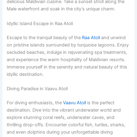
delicious Maldivian cuisine. Take a sunset stroll along the
Male waterfront and soak in the city’s unique charm.
Idyllic Island Escape in Raa Atoll
Escape to the tranquil beauty of the
Raa Atoll
and unwind
on pristine islands surrounded by turquoise lagoons. Enjoy
secluded beaches, indulge in rejuvenating spa treatments,
and experience the warm hospitality of Maldivian resorts.
Immerse yourself in the serenity and natural beauty of this
idyllic destination.
Diving Paradise in Vaavu Atoll
For diving enthusiasts, the
Vaavu Atoll
is the perfect
destination. Dive into the vibrant underwater world and
explore stunning coral reefs, underwater caves, and
thrilling drop-offs. Encounter colorful fish, turtles, sharks,
and even dolphins during your unforgettable diving