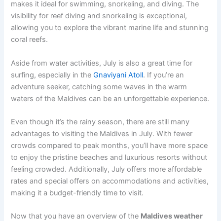
makes it ideal for swimming, snorkeling, and diving. The
visibility for reef diving and snorkeling is exceptional,
allowing you to explore the vibrant marine life and stunning
coral reefs.
Aside from water activities, July is also a great time for
surfing, especially in the
Gnaviyani Atoll
. If you’re an
adventure seeker, catching some waves in the warm
waters of the Maldives can be an unforgettable experience.
Even though it’s the rainy season, there are still many
advantages to visiting the Maldives in July. With fewer
crowds compared to peak months, you’ll have more space
to enjoy the pristine beaches and luxurious resorts without
feeling crowded. Additionally, July offers more affordable
rates and special offers on accommodations and activities,
making it a budget-friendly time to visit.
Now that you have an overview of the
Maldives weather