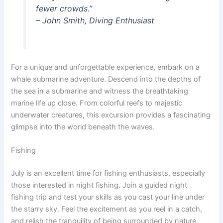
fewer crowds.”
– John Smith, Diving Enthusiast
For a unique and unforgettable experience, embark on a
whale submarine adventure. Descend into the depths of
the sea in a submarine and witness the breathtaking
marine life up close. From colorful reefs to majestic
underwater creatures, this excursion provides a fascinating
glimpse into the world beneath the waves.
Fishing
July is an excellent time for fishing enthusiasts, especially
those interested in night fishing. Join a guided night
fishing trip and test your skills as you cast your line under
the starry sky. Feel the excitement as you reel in a catch,
and relish the tranquility of being surrounded by nature.