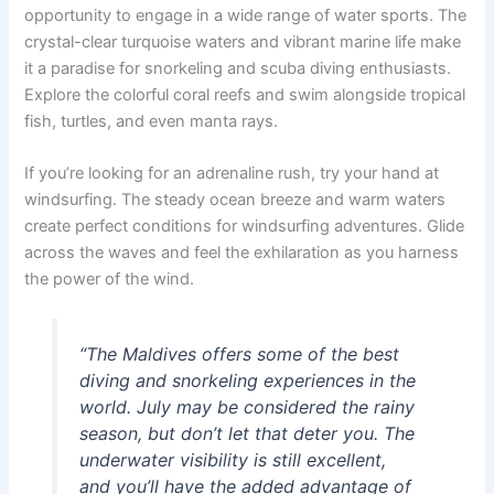
opportunity to engage in a wide range of water sports. The
crystal-clear turquoise waters and vibrant marine life make
it a paradise for snorkeling and scuba diving enthusiasts.
Explore the colorful coral reefs and swim alongside tropical
fish, turtles, and even manta rays.
If you’re looking for an adrenaline rush, try your hand at
windsurfing. The steady ocean breeze and warm waters
create perfect conditions for windsurfing adventures. Glide
across the waves and feel the exhilaration as you harness
the power of the wind.
“The Maldives offers some of the best
diving and snorkeling experiences in the
world. July may be considered the rainy
season, but don’t let that deter you. The
underwater visibility is still excellent,
and you’ll have the added advantage of