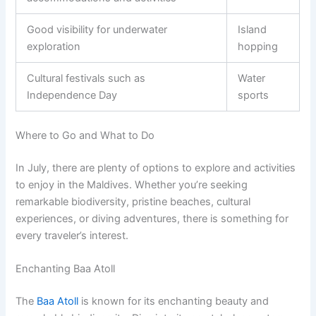
Good visibility for underwater
Island
exploration
hopping
Cultural festivals such as
Water
Independence Day
sports
Where to Go and What to Do
In July, there are plenty of options to explore and activities
to enjoy in the Maldives. Whether you’re seeking
remarkable biodiversity, pristine beaches, cultural
experiences, or diving adventures, there is something for
every traveler’s interest.
Enchanting Baa Atoll
The
Baa Atoll
is known for its enchanting beauty and