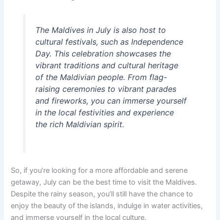
The Maldives in July is also host to
cultural festivals, such as Independence
Day. This celebration showcases the
vibrant traditions and cultural heritage
of the Maldivian people. From flag-
raising ceremonies to vibrant parades
and fireworks, you can immerse yourself
in the local festivities and experience
the rich Maldivian spirit.
So, if you’re looking for a more affordable and serene
getaway, July can be the best time to visit the Maldives.
Despite the rainy season, you’ll still have the chance to
enjoy the beauty of the islands, indulge in water activities,
and immerse yourself in the local culture.