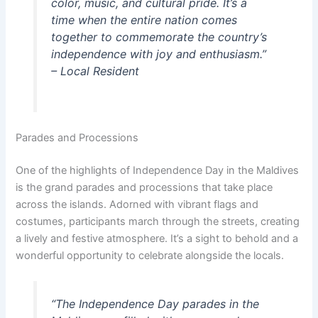
color, music, and cultural pride. It’s a
time when the entire nation comes
together to commemorate the country’s
independence with joy and enthusiasm.”
– Local Resident
Parades and Processions
One of the highlights of Independence Day in the Maldives
is the grand parades and processions that take place
across the islands. Adorned with vibrant flags and
costumes, participants march through the streets, creating
a lively and festive atmosphere. It’s a sight to behold and a
wonderful opportunity to celebrate alongside the locals.
“The Independence Day parades in the