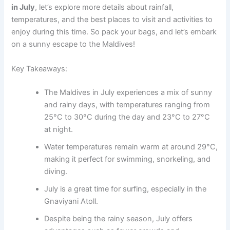
in July
, let’s explore more details about rainfall,
temperatures, and the best places to visit and activities to
enjoy during this time. So pack your bags, and let’s embark
on a sunny escape to the Maldives!
Key Takeaways:
The Maldives in July experiences a mix of sunny
and rainy days, with temperatures ranging from
25°C to 30°C during the day and 23°C to 27°C
at night.
Water temperatures remain warm at around 29°C,
making it perfect for swimming, snorkeling, and
diving.
July is a great time for surfing, especially in the
Gnaviyani Atoll.
Despite being the rainy season, July offers