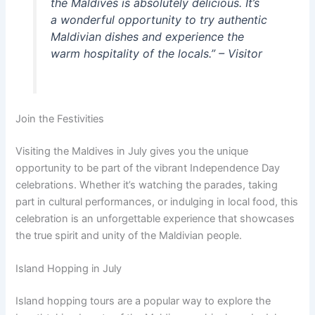
the Maldives is absolutely delicious. It’s
a wonderful opportunity to try authentic
Maldivian dishes and experience the
warm hospitality of the locals.” – Visitor
Join the Festivities
Visiting the Maldives in July gives you the unique
opportunity to be part of the vibrant Independence Day
celebrations. Whether it’s watching the parades, taking
part in cultural performances, or indulging in local food, this
celebration is an unforgettable experience that showcases
the true spirit and unity of the Maldivian people.
Island Hopping in July
Island hopping tours are a popular way to explore the