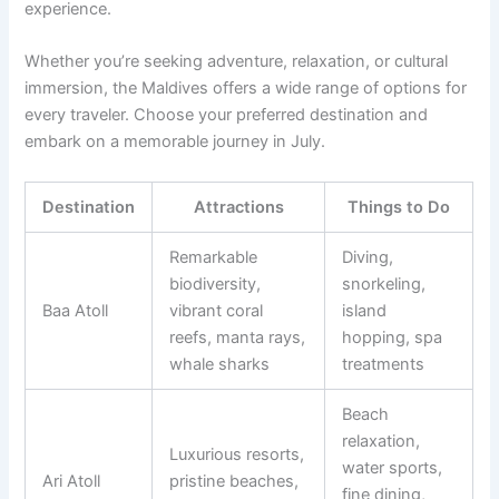
experience.
Whether you’re seeking adventure, relaxation, or cultural
immersion, the Maldives offers a wide range of options for
every traveler. Choose your preferred destination and
embark on a memorable journey in July.
Destination
Attractions
Things to Do
Remarkable
Diving,
biodiversity,
snorkeling,
Baa Atoll
vibrant coral
island
reefs, manta rays,
hopping, spa
whale sharks
treatments
Beach
relaxation,
Luxurious resorts,
water sports,
Ari Atoll
pristine beaches,
fine dining,