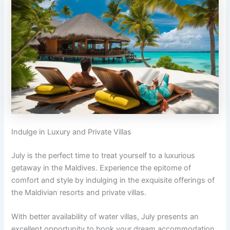
Indulge in Luxury and Private Villas
July is the perfect time to treat yourself to a luxurious
getaway in the Maldives. Experience the epitome of
comfort and style by indulging in the exquisite offerings of
the Maldivian resorts and private villas.
With better availability of water villas, July presents an
excellent opportunity to book your dream accommodation.