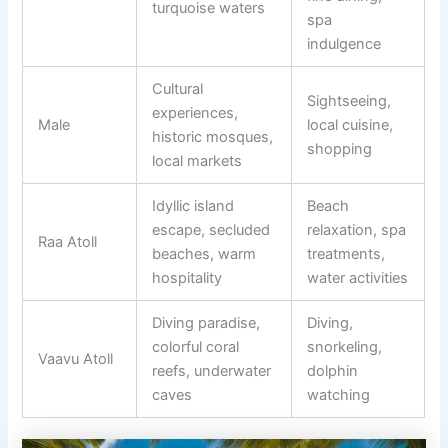
turquoise waters
spa
indulgence
Cultural
Sightseeing,
experiences,
Male
local cuisine,
historic mosques,
shopping
local markets
Idyllic island
Beach
escape, secluded
relaxation, spa
Raa Atoll
beaches, warm
treatments,
hospitality
water activities
Diving paradise,
Diving,
colorful coral
snorkeling,
Vaavu Atoll
reefs, underwater
dolphin
caves
watching