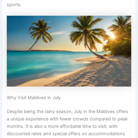
sports.
Why Visit Maldives in July
Despite being the rainy season, July in the Maldives offers
a unique experience with fewer crowds compared to peak
months. It is also a more affordable time to visit, with
discounted rates and special offers on accommodations