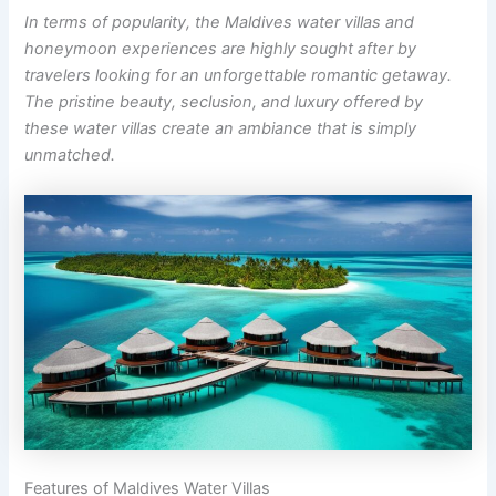
In terms of popularity, the Maldives water villas and
honeymoon experiences are highly sought after by
travelers looking for an unforgettable romantic getaway.
The pristine beauty, seclusion, and luxury offered by
these water villas create an ambiance that is simply
unmatched.
Features of Maldives Water Villas