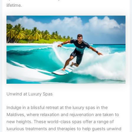
lifetime.
Unwind at Luxury Spas
Indulge in a blissful retreat at the luxury spas in the
Maldives, where relaxation and rejuvenation are taken to
new heights. These world-class spas offer a range of
luxurious treatments and therapies to help guests unwind