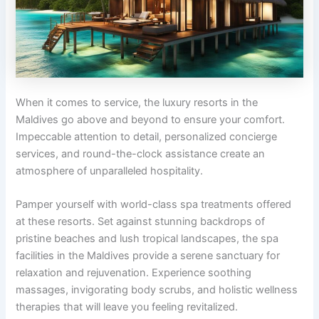
When it comes to service, the luxury resorts in the
Maldives go above and beyond to ensure your comfort.
Impeccable attention to detail, personalized concierge
services, and round-the-clock assistance create an
atmosphere of unparalleled hospitality.
Pamper yourself with world-class spa treatments offered
at these resorts. Set against stunning backdrops of
pristine beaches and lush tropical landscapes, the spa
facilities in the Maldives provide a serene sanctuary for
relaxation and rejuvenation. Experience soothing
massages, invigorating body scrubs, and holistic wellness
therapies that will leave you feeling revitalized.