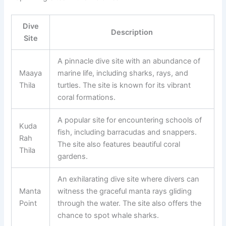
Dive
Description
Site
A pinnacle dive site with an abundance of
Maaya
marine life, including sharks, rays, and
Thila
turtles. The site is known for its vibrant
coral formations.
A popular site for encountering schools of
Kuda
fish, including barracudas and snappers.
Rah
The site also features beautiful coral
Thila
gardens.
An exhilarating dive site where divers can
Manta
witness the graceful manta rays gliding
Point
through the water. The site also offers the
chance to spot whale sharks.