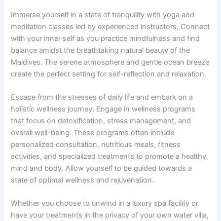
Immerse yourself in a state of tranquility with yoga and
meditation classes led by experienced instructors. Connect
with your inner self as you practice mindfulness and find
balance amidst the breathtaking natural beauty of the
Maldives. The serene atmosphere and gentle ocean breeze
create the perfect setting for self-reflection and relaxation.
Escape from the stresses of daily life and embark on a
holistic wellness journey. Engage in wellness programs
that focus on detoxification, stress management, and
overall well-being. These programs often include
personalized consultation, nutritious meals, fitness
activities, and specialized treatments to promote a healthy
mind and body. Allow yourself to be guided towards a
state of optimal wellness and rejuvenation.
Whether you choose to unwind in a luxury spa facility or
have your treatments in the privacy of your own water villa,