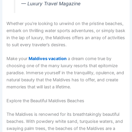
— Luxury Travel Magazine
Whether you’re looking to unwind on the pristine beaches,
embark on thrilling water sports adventures, or simply bask
in the lap of luxury, the Maldives offers an array of activities
to suit every traveler’s desires.
Make your
Maldives vacation
a dream come true by
choosing one of the many luxury resorts that epitomize
paradise. Immerse yourself in the tranquility, opulence, and
natural beauty that the Maldives has to offer, and create
memories that will last a lifetime.
Explore the Beautiful Maldives Beaches
The Maldives is renowned for its breathtakingly beautiful
beaches. With powdery white sand, turquoise waters, and
swaying palm trees, the beaches of the Maldives are a