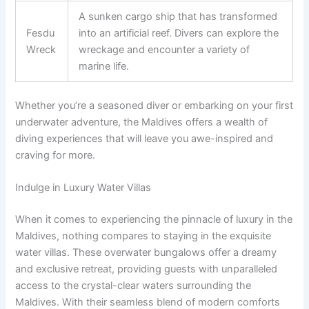
A sunken cargo ship that has transformed
Fesdu
into an artificial reef. Divers can explore the
Wreck
wreckage and encounter a variety of
marine life.
Whether you’re a seasoned diver or embarking on your first
underwater adventure, the Maldives offers a wealth of
diving experiences that will leave you awe-inspired and
craving for more.
Indulge in Luxury Water Villas
When it comes to experiencing the pinnacle of luxury in the
Maldives, nothing compares to staying in the exquisite
water villas. These overwater bungalows offer a dreamy
and exclusive retreat, providing guests with unparalleled
access to the crystal-clear waters surrounding the
Maldives. With their seamless blend of modern comforts