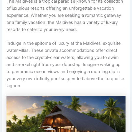
The Maldives is a tropical paradise known for its collection
of luxurious resorts offering an unforgettable vacation
experience. Whether you are seeking a romantic getaway
or a family vacation, the Maldives has a variety of luxury
resorts to cater to your every need.
Indulge in the epitome of luxury at the Maldives’ exquisite
water villas. These private accommodations offer direct
access to the crystal-clear waters, allowing you to swim
and snorkel right from your doorstep. Imagine waking up
to panoramic ocean views and enjoying a morning dip in
your very own infinity pool suspended above the turquoise
lagoon.