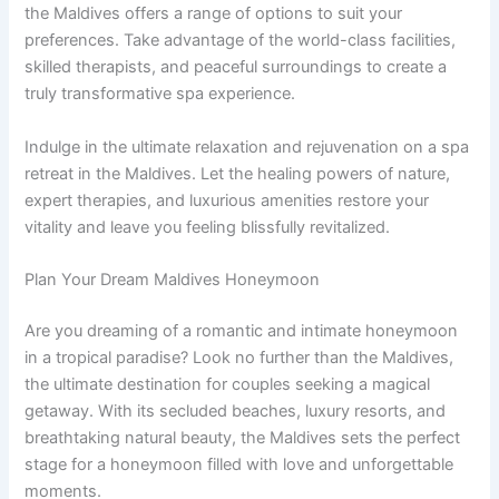
the Maldives offers a range of options to suit your
preferences. Take advantage of the world-class facilities,
skilled therapists, and peaceful surroundings to create a
truly transformative spa experience.
Indulge in the ultimate relaxation and rejuvenation on a spa
retreat in the Maldives. Let the healing powers of nature,
expert therapies, and luxurious amenities restore your
vitality and leave you feeling blissfully revitalized.
Plan Your Dream Maldives Honeymoon
Are you dreaming of a romantic and intimate honeymoon
in a tropical paradise? Look no further than the Maldives,
the ultimate destination for couples seeking a magical
getaway. With its secluded beaches, luxury resorts, and
breathtaking natural beauty, the Maldives sets the perfect
stage for a honeymoon filled with love and unforgettable
moments.