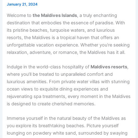
January 21, 2024
Welcome to
the Maldives Islands
, a truly enchanting
destination that embodies the essence of paradise. With
its pristine beaches, turquoise waters, and luxurious
resorts, the Maldives is a tropical haven that offers an
unforgettable vacation experience. Whether you’re seeking
relaxation, adventure, or romance, the Maldives has it all.
Indulge in the world-class hospitality of
Maldives resorts
,
where you’ll be treated to unparalleled comfort and
luxurious amenities. From private water villas with stunning
ocean views to exquisite dining experiences and
rejuvenating spa treatments, every moment in the Maldives
is designed to create cherished memories.
Immerse yourself in the natural beauty of the Maldives as
you explore its breathtaking beaches. Picture yourself
lounging on powdery white sand, surrounded by swaying