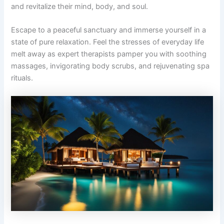
and revitalize their mind, body, and soul.
Escape to a peaceful sanctuary and immerse yourself in a
state of pure relaxation. Feel the stresses of everyday life
melt away as expert therapists pamper you with soothing
massages, invigorating body scrubs, and rejuvenating spa
rituals.