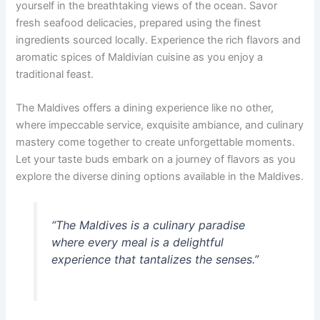
yourself in the breathtaking views of the ocean. Savor
fresh seafood delicacies, prepared using the finest
ingredients sourced locally. Experience the rich flavors and
aromatic spices of Maldivian cuisine as you enjoy a
traditional feast.
The Maldives offers a dining experience like no other,
where impeccable service, exquisite ambiance, and culinary
mastery come together to create unforgettable moments.
Let your taste buds embark on a journey of flavors as you
explore the diverse dining options available in the Maldives.
“The Maldives is a culinary paradise
where every meal is a delightful
experience that tantalizes the senses.”