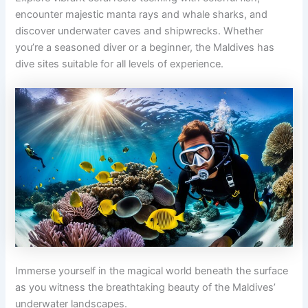
encounter majestic manta rays and whale sharks, and
discover underwater caves and shipwrecks. Whether
you’re a seasoned diver or a beginner, the Maldives has
dive sites suitable for all levels of experience.
Immerse yourself in the magical world beneath the surface
as you witness the breathtaking beauty of the Maldives’
underwater landscapes.