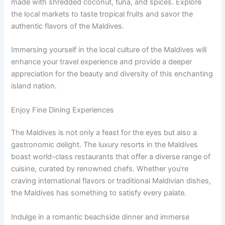
made with shredded coconut, tuna, and spices. Explore
the local markets to taste tropical fruits and savor the
authentic flavors of the Maldives.
Immersing yourself in the local culture of the Maldives will
enhance your travel experience and provide a deeper
appreciation for the beauty and diversity of this enchanting
island nation.
Enjoy Fine Dining Experiences
The Maldives is not only a feast for the eyes but also a
gastronomic delight. The luxury resorts in the Maldives
boast world-class restaurants that offer a diverse range of
cuisine, curated by renowned chefs. Whether you’re
craving international flavors or traditional Maldivian dishes,
the Maldives has something to satisfy every palate.
Indulge in a romantic beachside dinner and immerse