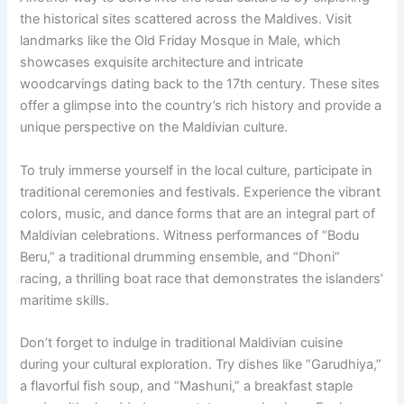
the historical sites scattered across the Maldives. Visit
landmarks like the Old Friday Mosque in Male, which
showcases exquisite architecture and intricate
woodcarvings dating back to the 17th century. These sites
offer a glimpse into the country’s rich history and provide a
unique perspective on the Maldivian culture.
To truly immerse yourself in the local culture, participate in
traditional ceremonies and festivals. Experience the vibrant
colors, music, and dance forms that are an integral part of
Maldivian celebrations. Witness performances of “Bodu
Beru,” a traditional drumming ensemble, and “Dhoni”
racing, a thrilling boat race that demonstrates the islanders’
maritime skills.
Don’t forget to indulge in traditional Maldivian cuisine
during your cultural exploration. Try dishes like “Garudhiya,”
a flavorful fish soup, and “Mashuni,” a breakfast staple