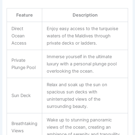
Feature
Description
Direct
Enjoy easy access to the turquoise
Ocean
waters of the Maldives through
Access
private decks or ladders.
Immerse yourself in the ultimate
Private
luxury with a personal plunge pool
Plunge Pool
overlooking the ocean.
Relax and soak up the sun on
spacious sun decks with
Sun Deck
uninterrupted views of the
surrounding beauty.
Wake up to stunning panoramic
Breathtaking
views of the ocean, creating an
Views
ambiance of serenity and tranquility.