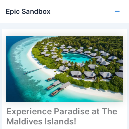
Skip
Epic Sandbox
to
Main
content
Men
Experience Paradise at The
Maldives Islands!