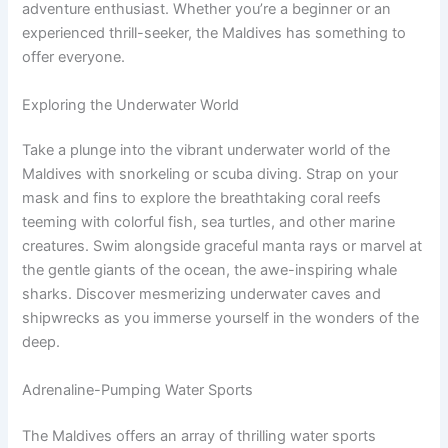
adventure enthusiast. Whether you’re a beginner or an
experienced thrill-seeker, the Maldives has something to
offer everyone.
Exploring the Underwater World
Take a plunge into the vibrant underwater world of the
Maldives with snorkeling or scuba diving. Strap on your
mask and fins to explore the breathtaking coral reefs
teeming with colorful fish, sea turtles, and other marine
creatures. Swim alongside graceful manta rays or marvel at
the gentle giants of the ocean, the awe-inspiring whale
sharks. Discover mesmerizing underwater caves and
shipwrecks as you immerse yourself in the wonders of the
deep.
Adrenaline-Pumping Water Sports
The Maldives offers an array of thrilling water sports