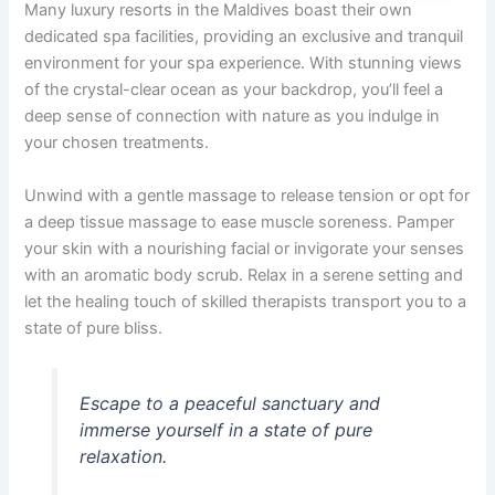
Many luxury resorts in the Maldives boast their own
dedicated spa facilities, providing an exclusive and tranquil
environment for your spa experience. With stunning views
of the crystal-clear ocean as your backdrop, you’ll feel a
deep sense of connection with nature as you indulge in
your chosen treatments.
Unwind with a gentle massage to release tension or opt for
a deep tissue massage to ease muscle soreness. Pamper
your skin with a nourishing facial or invigorate your senses
with an aromatic body scrub. Relax in a serene setting and
let the healing touch of skilled therapists transport you to a
state of pure bliss.
Escape to a peaceful sanctuary and
immerse yourself in a state of pure
relaxation.