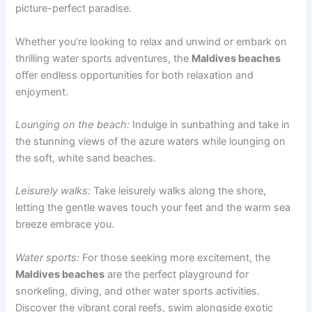
picture-perfect paradise.
Whether you’re looking to relax and unwind or embark on
thrilling water sports adventures, the
Maldives beaches
offer endless opportunities for both relaxation and
enjoyment.
Lounging on the beach:
Indulge in sunbathing and take in
the stunning views of the azure waters while lounging on
the soft, white sand beaches.
Leisurely walks:
Take leisurely walks along the shore,
letting the gentle waves touch your feet and the warm sea
breeze embrace you.
Water sports:
For those seeking more excitement, the
Maldives beaches
are the perfect playground for
snorkeling, diving, and other water sports activities.
Discover the vibrant coral reefs, swim alongside exotic