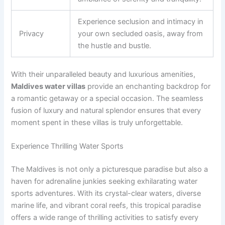
Experience seclusion and intimacy in
Privacy
your own secluded oasis, away from
the hustle and bustle.
With their unparalleled beauty and luxurious amenities,
Maldives water villas
provide an enchanting backdrop for
a romantic getaway or a special occasion. The seamless
fusion of luxury and natural splendor ensures that every
moment spent in these villas is truly unforgettable.
Experience Thrilling Water Sports
The Maldives is not only a picturesque paradise but also a
haven for adrenaline junkies seeking exhilarating water
sports adventures. With its crystal-clear waters, diverse
marine life, and vibrant coral reefs, this tropical paradise
offers a wide range of thrilling activities to satisfy every