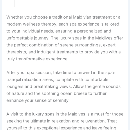
Whether you choose a traditional Maldivian treatment or a
modern wellness therapy, each spa experience is tailored
to your individual needs, ensuring a personalized and
unforgettable journey. The luxury spas in the Maldives offer
the perfect combination of serene surroundings, expert
therapists, and indulgent treatments to provide you with a
truly transformative experience.
After your spa session, take time to unwind in the spa’s
tranquil relaxation areas, complete with comfortable
loungers and breathtaking views. Allow the gentle sounds
of nature and the soothing ocean breeze to further
enhance your sense of serenity.
A visit to the luxury spas in the Maldives is a must for those
seeking the ultimate in relaxation and rejuvenation. Treat
yourself to this exceptional experience and leave feeling