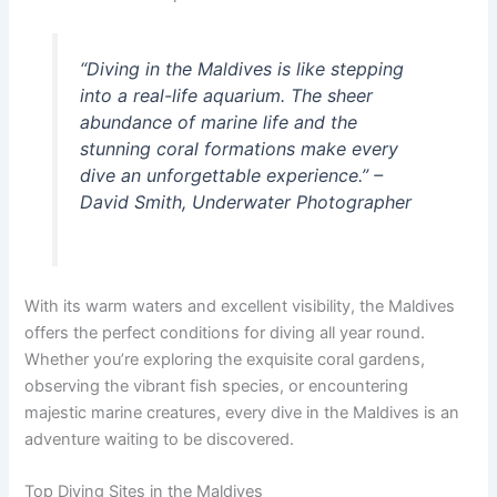
“Diving in the Maldives is like stepping
into a real-life aquarium. The sheer
abundance of marine life and the
stunning coral formations make every
dive an unforgettable experience.” –
David Smith, Underwater Photographer
With its warm waters and excellent visibility, the Maldives
offers the perfect conditions for diving all year round.
Whether you’re exploring the exquisite coral gardens,
observing the vibrant fish species, or encountering
majestic marine creatures, every dive in the Maldives is an
adventure waiting to be discovered.
Top Diving Sites in the Maldives