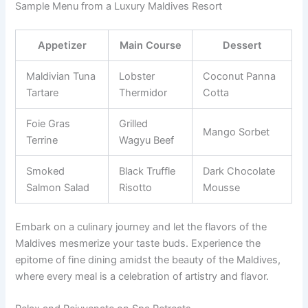
Sample Menu from a Luxury Maldives Resort
Appetizer
Main Course
Dessert
Maldivian Tuna
Lobster
Coconut Panna
Tartare
Thermidor
Cotta
Foie Gras
Grilled
Mango Sorbet
Terrine
Wagyu Beef
Smoked
Black Truffle
Dark Chocolate
Salmon Salad
Risotto
Mousse
Embark on a culinary journey and let the flavors of the
Maldives mesmerize your taste buds. Experience the
epitome of fine dining amidst the beauty of the Maldives,
where every meal is a celebration of artistry and flavor.