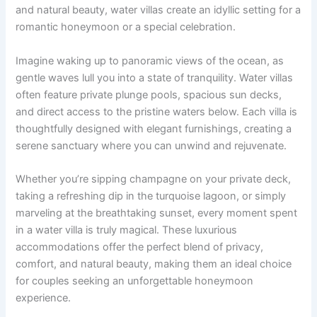
and natural beauty, water villas create an idyllic setting for a
romantic honeymoon or a special celebration.
Imagine waking up to panoramic views of the ocean, as
gentle waves lull you into a state of tranquility. Water villas
often feature private plunge pools, spacious sun decks,
and direct access to the pristine waters below. Each villa is
thoughtfully designed with elegant furnishings, creating a
serene sanctuary where you can unwind and rejuvenate.
Whether you’re sipping champagne on your private deck,
taking a refreshing dip in the turquoise lagoon, or simply
marveling at the breathtaking sunset, every moment spent
in a water villa is truly magical. These luxurious
accommodations offer the perfect blend of privacy,
comfort, and natural beauty, making them an ideal choice
for couples seeking an unforgettable honeymoon
experience.