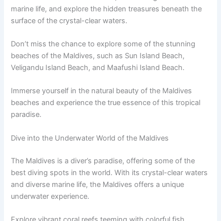
marine life, and explore the hidden treasures beneath the
surface of the crystal-clear waters.
Don’t miss the chance to explore some of the stunning
beaches of the Maldives, such as Sun Island Beach,
Veligandu Island Beach, and Maafushi Island Beach.
Immerse yourself in the natural beauty of the Maldives
beaches and experience the true essence of this tropical
paradise.
Dive into the Underwater World of the Maldives
The Maldives is a diver’s paradise, offering some of the
best diving spots in the world. With its crystal-clear waters
and diverse marine life, the Maldives offers a unique
underwater experience.
Explore vibrant coral reefs teeming with colorful fish,