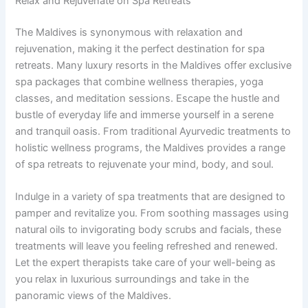
Relax and Rejuvenate on Spa Retreats
The Maldives is synonymous with relaxation and
rejuvenation, making it the perfect destination for spa
retreats. Many luxury resorts in the Maldives offer exclusive
spa packages that combine wellness therapies, yoga
classes, and meditation sessions. Escape the hustle and
bustle of everyday life and immerse yourself in a serene
and tranquil oasis. From traditional Ayurvedic treatments to
holistic wellness programs, the Maldives provides a range
of spa retreats to rejuvenate your mind, body, and soul.
Indulge in a variety of spa treatments that are designed to
pamper and revitalize you. From soothing massages using
natural oils to invigorating body scrubs and facials, these
treatments will leave you feeling refreshed and renewed.
Let the expert therapists take care of your well-being as
you relax in luxurious surroundings and take in the
panoramic views of the Maldives.