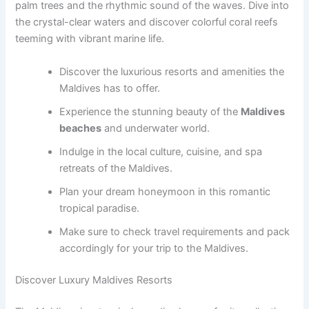
palm trees and the rhythmic sound of the waves. Dive into
the crystal-clear waters and discover colorful coral reefs
teeming with vibrant marine life.
Discover the luxurious resorts and amenities the
Maldives has to offer.
Experience the stunning beauty of the
Maldives
beaches
and underwater world.
Indulge in the local culture, cuisine, and spa
retreats of the Maldives.
Plan your dream honeymoon in this romantic
tropical paradise.
Make sure to check travel requirements and pack
accordingly for your trip to the Maldives.
Discover Luxury Maldives Resorts