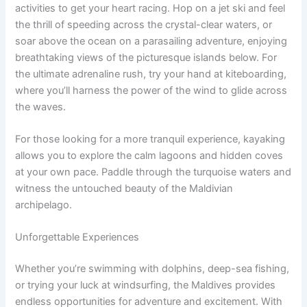
activities to get your heart racing. Hop on a jet ski and feel
the thrill of speeding across the crystal-clear waters, or
soar above the ocean on a parasailing adventure, enjoying
breathtaking views of the picturesque islands below. For
the ultimate adrenaline rush, try your hand at kiteboarding,
where you’ll harness the power of the wind to glide across
the waves.
For those looking for a more tranquil experience, kayaking
allows you to explore the calm lagoons and hidden coves
at your own pace. Paddle through the turquoise waters and
witness the untouched beauty of the Maldivian
archipelago.
Unforgettable Experiences
Whether you’re swimming with dolphins, deep-sea fishing,
or trying your luck at windsurfing, the Maldives provides
endless opportunities for adventure and excitement. With