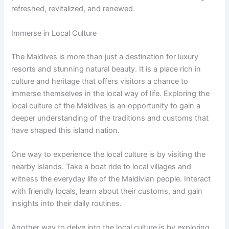
refreshed, revitalized, and renewed.
Immerse in Local Culture
The Maldives is more than just a destination for luxury
resorts and stunning natural beauty. It is a place rich in
culture and heritage that offers visitors a chance to
immerse themselves in the local way of life. Exploring the
local culture of the Maldives is an opportunity to gain a
deeper understanding of the traditions and customs that
have shaped this island nation.
One way to experience the local culture is by visiting the
nearby islands. Take a boat ride to local villages and
witness the everyday life of the Maldivian people. Interact
with friendly locals, learn about their customs, and gain
insights into their daily routines.
Another way to delve into the local culture is by exploring