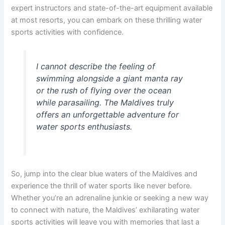
expert instructors and state-of-the-art equipment available
at most resorts, you can embark on these thrilling water
sports activities with confidence.
I cannot describe the feeling of
swimming alongside a giant manta ray
or the rush of flying over the ocean
while parasailing. The Maldives truly
offers an unforgettable adventure for
water sports enthusiasts.
So, jump into the clear blue waters of the Maldives and
experience the thrill of water sports like never before.
Whether you’re an adrenaline junkie or seeking a new way
to connect with nature, the Maldives’ exhilarating water
sports activities will leave you with memories that last a