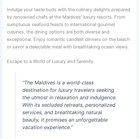
Indulge your taste buds with the culinary delights prepared
by renowned chefs at the Maldives’ luxury resorts. From
sumptuous seafood feasts to international gourmet
cuisines, the dining options are both diverse and
exceptional. Enjoy romantic candlelit dinners on the beach
or savor a delectable meal with breathtaking ocean views.
Escape to a World of Luxury and Serenity
“The Maldives is a world-class
destination for luxury travelers seeking
the utmost in relaxation and indulgence.
With its secluded retreats, personalized
services, and breathtaking natural
beauty, it promises an unforgettable
vacation experience.”