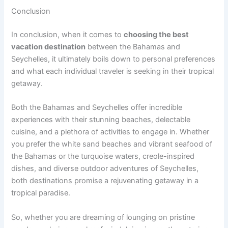
Conclusion
In conclusion, when it comes to
choosing the best
vacation destination
between the Bahamas and
Seychelles, it ultimately boils down to personal preferences
and what each individual traveler is seeking in their tropical
getaway.
Both the Bahamas and Seychelles offer incredible
experiences with their stunning beaches, delectable
cuisine, and a plethora of activities to engage in. Whether
you prefer the white sand beaches and vibrant seafood of
the Bahamas or the turquoise waters, creole-inspired
dishes, and diverse outdoor adventures of Seychelles,
both destinations promise a rejuvenating getaway in a
tropical paradise.
So, whether you are dreaming of lounging on pristine