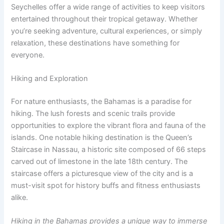
Seychelles offer a wide range of activities to keep visitors
entertained throughout their tropical getaway. Whether
you’re seeking adventure, cultural experiences, or simply
relaxation, these destinations have something for
everyone.
Hiking and Exploration
For nature enthusiasts, the Bahamas is a paradise for
hiking. The lush forests and scenic trails provide
opportunities to explore the vibrant flora and fauna of the
islands. One notable hiking destination is the Queen’s
Staircase in Nassau, a historic site composed of 66 steps
carved out of limestone in the late 18th century. The
staircase offers a picturesque view of the city and is a
must-visit spot for history buffs and fitness enthusiasts
alike.
Hiking in the Bahamas provides a unique way to immerse