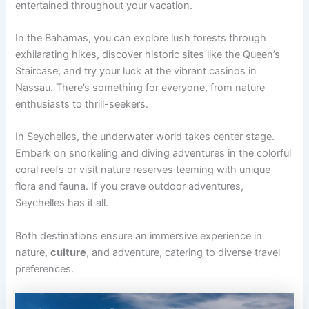
entertained throughout your vacation.
In the Bahamas, you can explore lush forests through
exhilarating hikes, discover historic sites like the Queen’s
Staircase, and try your luck at the vibrant casinos in
Nassau. There’s something for everyone, from nature
enthusiasts to thrill-seekers.
In Seychelles, the underwater world takes center stage.
Embark on snorkeling and diving adventures in the colorful
coral reefs or visit nature reserves teeming with unique
flora and fauna. If you crave outdoor adventures,
Seychelles has it all.
Both destinations ensure an immersive experience in
nature,
culture
, and adventure, catering to diverse travel
preferences.