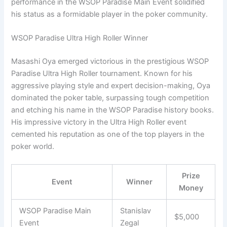
performance in the WSOP Paradise Main Event solidified
his status as a formidable player in the poker community.
WSOP Paradise Ultra High Roller Winner
Masashi Oya emerged victorious in the prestigious WSOP
Paradise Ultra High Roller tournament. Known for his
aggressive playing style and expert decision-making, Oya
dominated the poker table, surpassing tough competition
and etching his name in the WSOP Paradise history books.
His impressive victory in the Ultra High Roller event
cemented his reputation as one of the top players in the
poker world.
Prize
Event
Winner
Money
WSOP Paradise Main
Stanislav
$5,000
Event
Zegal