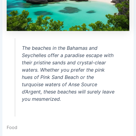
The beaches in the Bahamas and
Seychelles offer a paradise escape with
their pristine sands and crystal-clear
waters. Whether you prefer the pink
hues of Pink Sand Beach or the
turquoise waters of Anse Source
d’Argent, these beaches will surely leave
you mesmerized.
Food