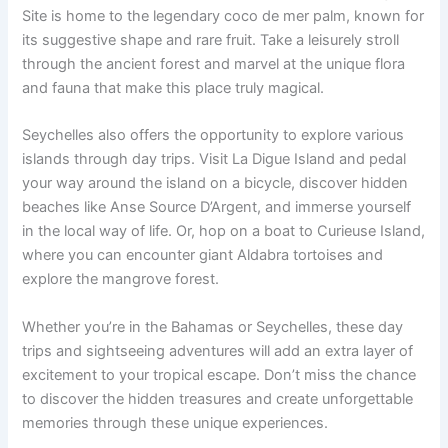
Site is home to the legendary coco de mer palm, known for
its suggestive shape and rare fruit. Take a leisurely stroll
through the ancient forest and marvel at the unique flora
and fauna that make this place truly magical.
Seychelles also offers the opportunity to explore various
islands through day trips. Visit La Digue Island and pedal
your way around the island on a bicycle, discover hidden
beaches like Anse Source D’Argent, and immerse yourself
in the local way of life. Or, hop on a boat to Curieuse Island,
where you can encounter giant Aldabra tortoises and
explore the mangrove forest.
Whether you’re in the Bahamas or Seychelles, these day
trips and sightseeing adventures will add an extra layer of
excitement to your tropical escape. Don’t miss the chance
to discover the hidden treasures and create unforgettable
memories through these unique experiences.