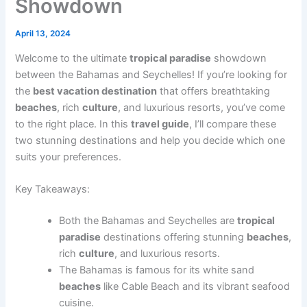
Showdown
April 13, 2024
Welcome to the ultimate
tropical paradise
showdown
between the Bahamas and Seychelles! If you’re looking for
the
best vacation destination
that offers breathtaking
beaches
, rich
culture
, and luxurious resorts, you’ve come
to the right place. In this
travel guide
, I’ll compare these
two stunning destinations and help you decide which one
suits your preferences.
Key Takeaways:
Both the Bahamas and Seychelles are
tropical
paradise
destinations offering stunning
beaches
,
rich
culture
, and luxurious resorts.
The Bahamas is famous for its white sand
beaches
like Cable Beach and its vibrant seafood
cuisine.