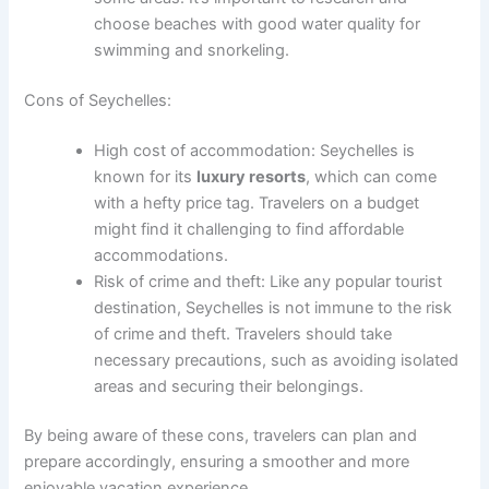
choose beaches with good water quality for
swimming and snorkeling.
Cons of Seychelles:
High cost of accommodation: Seychelles is
known for its
luxury resorts
, which can come
with a hefty price tag. Travelers on a budget
might find it challenging to find affordable
accommodations.
Risk of crime and theft: Like any popular tourist
destination, Seychelles is not immune to the risk
of crime and theft. Travelers should take
necessary precautions, such as avoiding isolated
areas and securing their belongings.
By being aware of these cons, travelers can plan and
prepare accordingly, ensuring a smoother and more
enjoyable vacation experience.