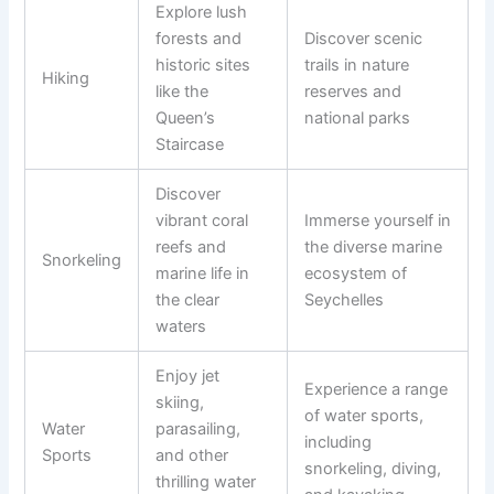
Explore lush
forests and
Discover scenic
historic sites
trails in nature
Hiking
like the
reserves and
Queen’s
national parks
Staircase
Discover
vibrant coral
Immerse yourself in
reefs and
the diverse marine
Snorkeling
marine life in
ecosystem of
the clear
Seychelles
waters
Enjoy jet
Experience a range
skiing,
of water sports,
Water
parasailing,
including
Sports
and other
snorkeling, diving,
thrilling water