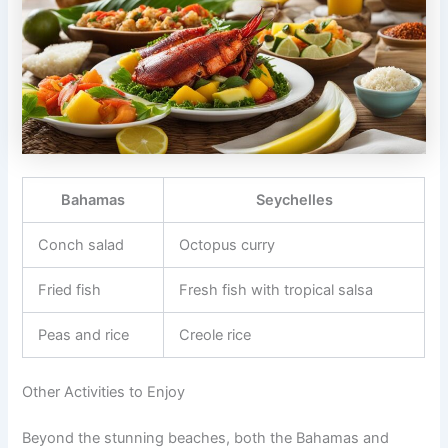
Bahamas
Seychelles
Conch salad
Octopus curry
Fried fish
Fresh fish with tropical salsa
Peas and rice
Creole rice
Other Activities to Enjoy
Beyond the stunning beaches, both the Bahamas and