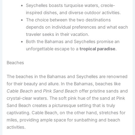
Seychelles boasts turquoise waters, creole-
inspired dishes, and diverse outdoor activities.
The choice between the two destinations
depends on individual preferences and what each
traveler seeks in their vacation.
Both the Bahamas and Seychelles promise an
unforgettable escape to a
tropical paradise
.
Beaches
The beaches in the Bahamas and Seychelles are renowned
for their beauty and allure. In the Bahamas, beaches like
Cable Beach
and
Pink Sand Beach
offer pristine sands and
crystal-clear waters. The soft pink hue of the sand at Pink
Sand Beach creates a picturesque setting that is truly
captivating. Cable Beach, on the other hand, stretches for
miles, providing ample space for sunbathing and beach
activities.