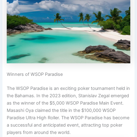
Winners of WSOP Paradise
The WSOP Paradise is an exciting poker tournament held in
the Bahamas. In the 2023 edition, Stanislav Zegal emerged
as the winner of the $5,000 WSOP Paradise Main Event.
Masashi Oya claimed the title in the $100,000 WSOP
Paradise Ultra High Roller. The WSOP Paradise has become
a successful and anticipated event, attracting top poker
players from around the world.