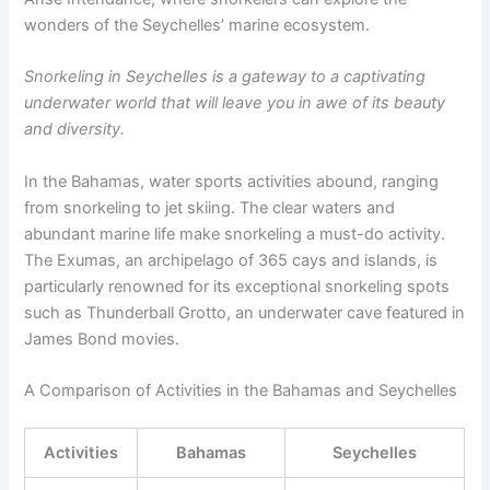
wonders of the Seychelles’ marine ecosystem.
Snorkeling in Seychelles is a gateway to a captivating
underwater world that will leave you in awe of its beauty
and diversity.
In the Bahamas, water sports activities abound, ranging
from snorkeling to jet skiing. The clear waters and
abundant marine life make snorkeling a must-do activity.
The Exumas, an archipelago of 365 cays and islands, is
particularly renowned for its exceptional snorkeling spots
such as Thunderball Grotto, an underwater cave featured in
James Bond movies.
A Comparison of Activities in the Bahamas and Seychelles
Activities
Bahamas
Seychelles