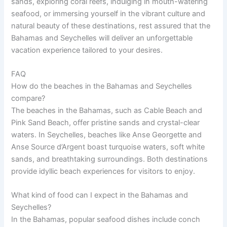
sands, exploring coral reefs, indulging in mouth-watering
seafood, or immersing yourself in the vibrant culture and
natural beauty of these destinations, rest assured that the
Bahamas and Seychelles will deliver an unforgettable
vacation experience tailored to your desires.
FAQ
How do the beaches in the Bahamas and Seychelles
compare?
The beaches in the Bahamas, such as Cable Beach and
Pink Sand Beach, offer pristine sands and crystal-clear
waters. In Seychelles, beaches like Anse Georgette and
Anse Source d’Argent boast turquoise waters, soft white
sands, and breathtaking surroundings. Both destinations
provide idyllic beach experiences for visitors to enjoy.
What kind of food can I expect in the Bahamas and
Seychelles?
In the Bahamas, popular seafood dishes include conch