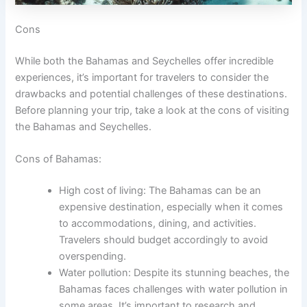
Cons
While both the Bahamas and Seychelles offer incredible
experiences, it’s important for travelers to consider the
drawbacks and potential challenges of these destinations.
Before planning your trip, take a look at the cons of visiting
the Bahamas and Seychelles.
Cons of Bahamas:
High cost of living: The Bahamas can be an
expensive destination, especially when it comes
to accommodations, dining, and activities.
Travelers should budget accordingly to avoid
overspending.
Water pollution: Despite its stunning beaches, the
Bahamas faces challenges with water pollution in
some areas. It’s important to research and