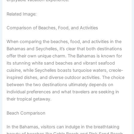
Related Image:
Comparison of Beaches, Food, and Activities
When comparing the beaches, food, and activities in the
Bahamas and Seychelles, it’s clear that both destinations
offer their own unique charm. The Bahamas is known for
its stunning white sand beaches and vibrant seafood
cuisine, while Seychelles boasts turquoise waters, creole-
inspired dishes, and diverse outdoor activities. The choice
between the two destinations ultimately depends on
individual preferences and what travelers are seeking in
their tropical getaway.
Beach Comparison
In the Bahamas, visitors can indulge in the breathtaking
beauty of beaches like Cable Beach and Pink Sand Beach.