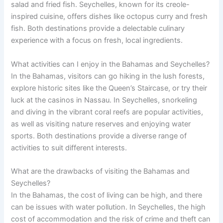
salad and fried fish. Seychelles, known for its creole-
inspired cuisine, offers dishes like octopus curry and fresh
fish. Both destinations provide a delectable culinary
experience with a focus on fresh, local ingredients.
What activities can I enjoy in the Bahamas and Seychelles?
In the Bahamas, visitors can go hiking in the lush forests,
explore historic sites like the Queen’s Staircase, or try their
luck at the casinos in Nassau. In Seychelles, snorkeling
and diving in the vibrant coral reefs are popular activities,
as well as visiting nature reserves and enjoying water
sports. Both destinations provide a diverse range of
activities to suit different interests.
What are the drawbacks of visiting the Bahamas and
Seychelles?
In the Bahamas, the cost of living can be high, and there
can be issues with water pollution. In Seychelles, the high
cost of accommodation and the risk of crime and theft can