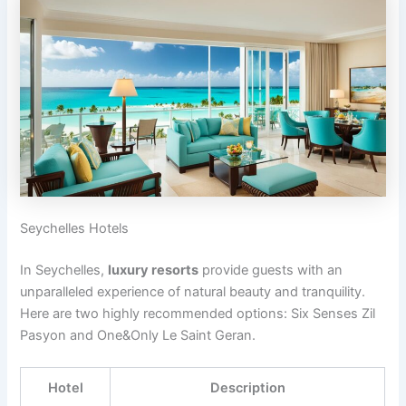
Seychelles Hotels
In Seychelles,
luxury resorts
provide guests with an
unparalleled experience of natural beauty and tranquility.
Here are two highly recommended options: Six Senses Zil
Pasyon and One&Only Le Saint Geran.
Hotel
Description