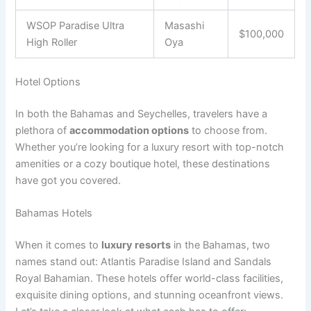
WSOP Paradise Ultra
Masashi
$100,000
High Roller
Oya
Hotel Options
In both the Bahamas and Seychelles, travelers have a
plethora of
accommodation options
to choose from.
Whether you’re looking for a luxury resort with top-notch
amenities or a cozy boutique hotel, these destinations
have got you covered.
Bahamas Hotels
When it comes to
luxury resorts
in the Bahamas, two
names stand out: Atlantis Paradise Island and Sandals
Royal Bahamian. These hotels offer world-class facilities,
exquisite dining options, and stunning oceanfront views.