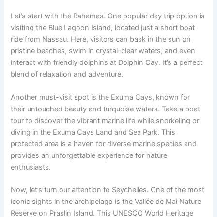
Let’s start with the Bahamas. One popular day trip option is
visiting the Blue Lagoon Island, located just a short boat
ride from Nassau. Here, visitors can bask in the sun on
pristine beaches, swim in crystal-clear waters, and even
interact with friendly dolphins at Dolphin Cay. It’s a perfect
blend of relaxation and adventure.
Another must-visit spot is the Exuma Cays, known for
their untouched beauty and turquoise waters. Take a boat
tour to discover the vibrant marine life while snorkeling or
diving in the Exuma Cays Land and Sea Park. This
protected area is a haven for diverse marine species and
provides an unforgettable experience for nature
enthusiasts.
Now, let’s turn our attention to Seychelles. One of the most
iconic sights in the archipelago is the Vallée de Mai Nature
Reserve on Praslin Island. This UNESCO World Heritage