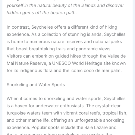
yourself in the natural beauty of the islands and discover
hidden gems off the beaten path.
In contrast, Seychelles offers a different kind of hiking
experience. As a collection of stunning islands, Seychelles
is home to numerous nature reserves and national parks
that boast breathtaking trails and panoramic views.
Visitors can embark on guided hikes through the Vallée de
Mai Nature Reserve, a UNESCO World Heritage site known
for its indigenous flora and the iconic coco de mer palm.
Snorkeling and Water Sports
When it comes to snorkeling and water sports, Seychelles
is a haven for underwater enthusiasts. The crystal-clear
turquoise waters teem with vibrant coral reefs, tropical fish,
and other marine life, offering an unforgettable snorkeling
experience. Popular spots include the Baie Lazare and
Anse Intendance, where snorkelers can explore the