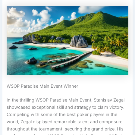
WSOP Paradise Main Event Winner
In the thrilling WSOP Paradise Main Event, Stanislav Zegal
showcased exceptional skill and strategy to claim victory.
Competing with some of the best poker players in the
world, Zegal displayed remarkable talent and composure
throughout the tournament, securing the grand prize. His