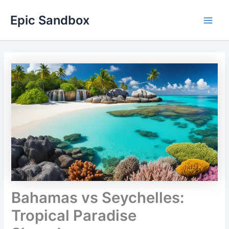
Skip
Epic Sandbox
to
Main
content
Men
Bahamas vs Seychelles:
Tropical Paradise