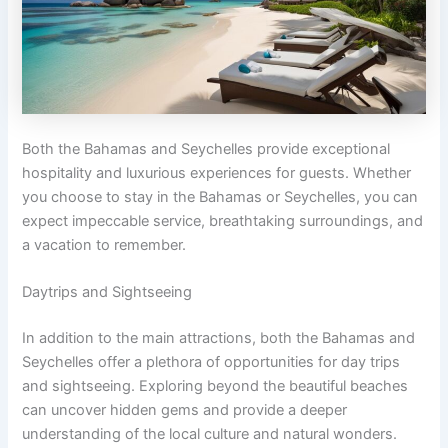
Both the Bahamas and Seychelles provide exceptional
hospitality and luxurious experiences for guests. Whether
you choose to stay in the Bahamas or Seychelles, you can
expect impeccable service, breathtaking surroundings, and
a vacation to remember.
Daytrips and Sightseeing
In addition to the main attractions, both the Bahamas and
Seychelles offer a plethora of opportunities for day trips
and sightseeing. Exploring beyond the beautiful beaches
can uncover hidden gems and provide a deeper
understanding of the local culture and natural wonders.