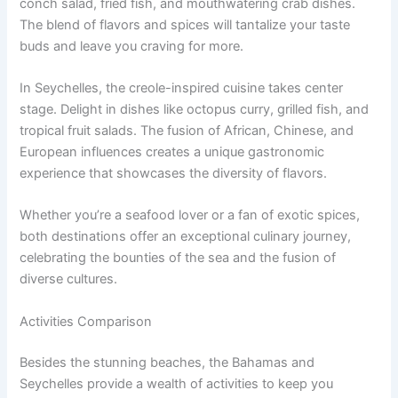
conch salad, fried fish, and mouthwatering crab dishes.
The blend of flavors and spices will tantalize your taste
buds and leave you craving for more.
In Seychelles, the creole-inspired cuisine takes center
stage. Delight in dishes like octopus curry, grilled fish, and
tropical fruit salads. The fusion of African, Chinese, and
European influences creates a unique gastronomic
experience that showcases the diversity of flavors.
Whether you’re a seafood lover or a fan of exotic spices,
both destinations offer an exceptional culinary journey,
celebrating the bounties of the sea and the fusion of
diverse cultures.
Activities Comparison
Besides the stunning beaches, the Bahamas and
Seychelles provide a wealth of activities to keep you