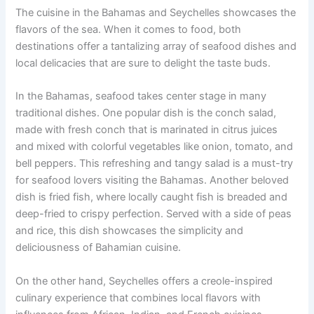
The cuisine in the Bahamas and Seychelles showcases the
flavors of the sea. When it comes to food, both
destinations offer a tantalizing array of seafood dishes and
local delicacies that are sure to delight the taste buds.
In the Bahamas, seafood takes center stage in many
traditional dishes. One popular dish is the conch salad,
made with fresh conch that is marinated in citrus juices
and mixed with colorful vegetables like onion, tomato, and
bell peppers. This refreshing and tangy salad is a must-try
for seafood lovers visiting the Bahamas. Another beloved
dish is fried fish, where locally caught fish is breaded and
deep-fried to crispy perfection. Served with a side of peas
and rice, this dish showcases the simplicity and
deliciousness of Bahamian cuisine.
On the other hand, Seychelles offers a creole-inspired
culinary experience that combines local flavors with