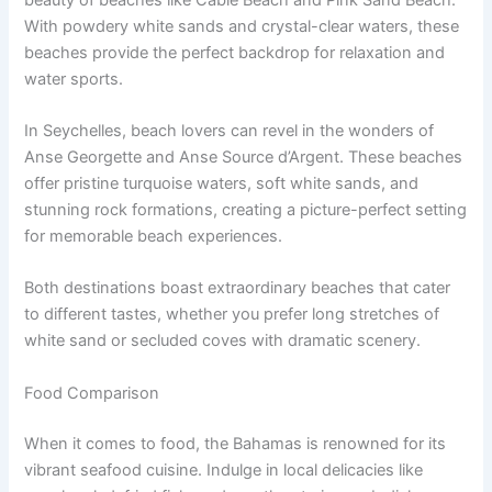
With powdery white sands and crystal-clear waters, these
beaches provide the perfect backdrop for relaxation and
water sports.
In Seychelles, beach lovers can revel in the wonders of
Anse Georgette and Anse Source d’Argent. These beaches
offer pristine turquoise waters, soft white sands, and
stunning rock formations, creating a picture-perfect setting
for memorable beach experiences.
Both destinations boast extraordinary beaches that cater
to different tastes, whether you prefer long stretches of
white sand or secluded coves with dramatic scenery.
Food Comparison
When it comes to food, the Bahamas is renowned for its
vibrant seafood cuisine. Indulge in local delicacies like