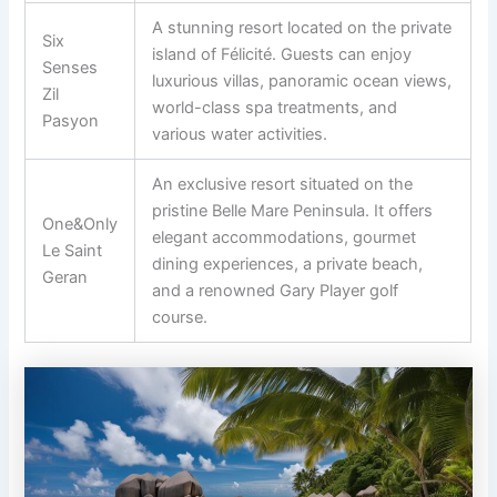
A stunning resort located on the private
Six
island of Félicité. Guests can enjoy
Senses
luxurious villas, panoramic ocean views,
Zil
world-class spa treatments, and
Pasyon
various water activities.
An exclusive resort situated on the
pristine Belle Mare Peninsula. It offers
One&Only
elegant accommodations, gourmet
Le Saint
dining experiences, a private beach,
Geran
and a renowned Gary Player golf
course.