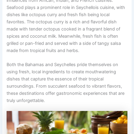
influences from African, Indian, and French cuisines.
Seafood plays a prominent role in Seychellois cuisine, with
dishes like octopus curry and fresh fish being local
favorites. The octopus curry is a rich and flavorful dish
made with tender octopus cooked in a fragrant blend of
spices and coconut milk. Meanwhile, fresh fish is often
grilled or pan-fried and served with a side of tangy salsa
made from tropical fruits and herbs.
Both the Bahamas and Seychelles pride themselves on
using fresh, local ingredients to create mouthwatering
dishes that capture the essence of their tropical
surroundings. From succulent seafood to vibrant flavors,
these destinations offer gastronomic experiences that are
truly unforgettable.