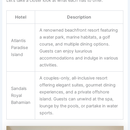
Let’s take a closer look at what each has to offer:
Hotel
Description
A renowned beachfront resort featuring
a water park, marine habitats, a golf
Atlantis
course, and multiple dining options.
Paradise
Guests can enjoy luxurious
Island
accommodations and indulge in various
activities.
A couples-only, all-inclusive resort
offering elegant suites, gourmet dining
Sandals
experiences, and a private offshore
Royal
island. Guests can unwind at the spa,
Bahamian
lounge by the pools, or partake in water
sports.