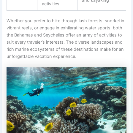
and kayaking
activities
Whether you prefer to hike through lush forests, snorkel in
vibrant reefs, or engage in exhilarating water sports, both
the Bahamas and Seychelles offer an array of activities to
suit every traveler’s interests. The diverse landscapes and
rich marine ecosystems of these destinations make for an
unforgettable vacation experience.