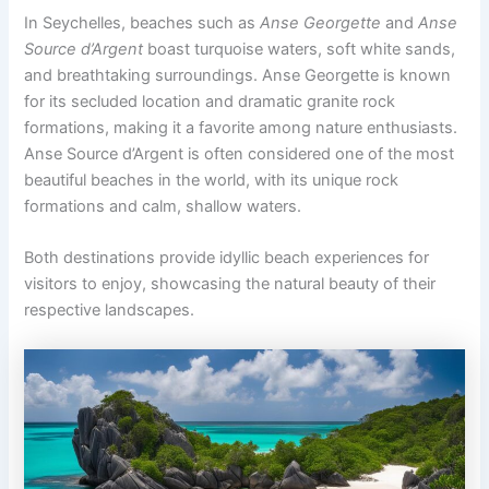
In Seychelles, beaches such as
Anse Georgette
and
Anse
Source d’Argent
boast turquoise waters, soft white sands,
and breathtaking surroundings. Anse Georgette is known
for its secluded location and dramatic granite rock
formations, making it a favorite among nature enthusiasts.
Anse Source d’Argent is often considered one of the most
beautiful beaches in the world, with its unique rock
formations and calm, shallow waters.
Both destinations provide idyllic beach experiences for
visitors to enjoy, showcasing the natural beauty of their
respective landscapes.